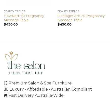
BEAUTY TABLES
BEAUTY TABLES
FlowRest 70 Pregnancy
HeritageCare 70 Pregnancy
Massage Table
Massage Table
$
450.00
$
450.00
🪞 Premium Salon & Spa Furniture
💇‍♀️ Luxury • Affordable • Australian Compliant
🚚 Fast Delivery Australia-Wide