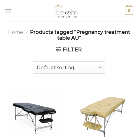
0
Home
/
Products tagged “Pregnancy treatment
table AU”
FILTER