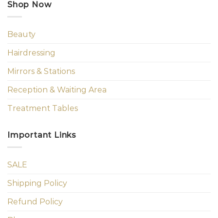
Shop Now
Beauty
Hairdressing
Mirrors & Stations
Reception & Waiting Area
Treatment Tables
Important Links
SALE
Shipping Policy
Refund Policy