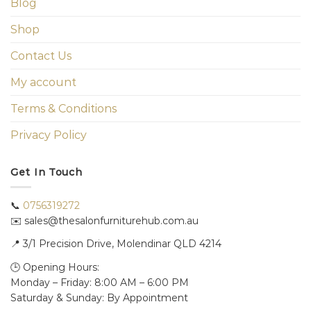
Blog
Shop
Contact Us
My account
Terms & Conditions
Privacy Policy
Get In Touch
📞
0756319272
✉️ sales@thesalonfurniturehub.com.au
📍
3/1
Precision Drive, Molendinar QLD 4214
🕒 Opening Hours:
Monday – Friday: 8:00 AM – 6:00 PM
Saturday & Sunday: By Appointment