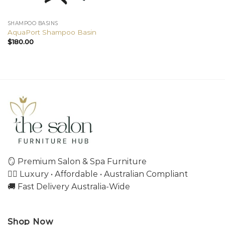
SHAMPOO BASINS
AquaPort Shampoo Basin
$
180.00
🪞 Premium Salon & Spa Furniture
💇‍♀️ Luxury • Affordable • Australian Compliant
🚚 Fast Delivery Australia-Wide
Shop Now