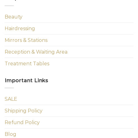
Beauty
Hairdressing
Mirrors & Stations
Reception & Waiting Area
Treatment Tables
Important Links
SALE
Shipping Policy
Refund Policy
Blog