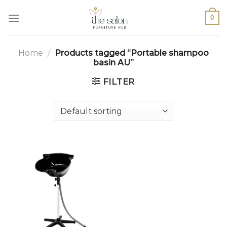
0
Home
/
Products tagged “Portable shampoo
basin AU”
FILTER