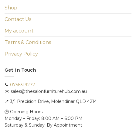
Shop
Contact Us
My account
Terms & Conditions
Privacy Policy
Get In Touch
📞
0756319272
✉️ sales@thesalonfurniturehub.com.au
📍
3/1
Precision Drive, Molendinar QLD 4214
🕒 Opening Hours:
Monday – Friday: 8:00 AM – 6:00 PM
Saturday & Sunday: By Appointment