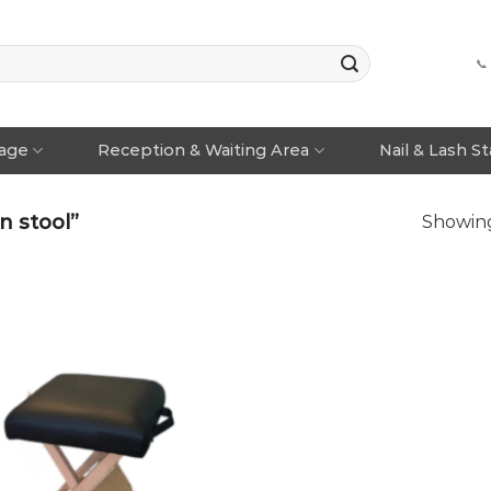
📞
rage
Reception & Waiting Area
Nail & Lash S
n stool”
Showing