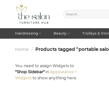
Hairdressing
Beauty
Trolleys & Sto
Home
/
Products tagged “portable salo
You need to assign Widgets to
"Shop Sidebar"
in
Appearance >
Widgets
to show anything here