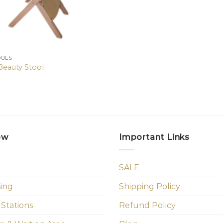
OOLS
Beauty Stool
ow
Important Links
SALE
sing
Shipping Policy
 Stations
Refund Policy