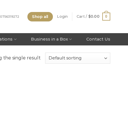
Shop all
0
Login
Cart /
$
0.00
 0756319272
tations
Business in a Box
Contact Us
 the single result