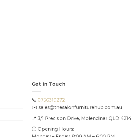
Get In Touch
📞
0756319272
✉️ sales@thesalonfurniturehub.com.au
📍
3/1
Precision Drive, Molendinar QLD 4214
🕒 Opening Hours:
Monday – Friday: 8:00 AM – 6:00 PM