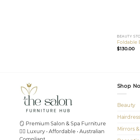
BEAUTY ST
Foldable 
$
130.00
Shop N
Beauty
Hairdres
🪞 Premium Salon & Spa Furniture
Mirrors &
💇‍♀️ Luxury • Affordable • Australian
Compliant