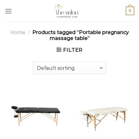
0
Home
/
Products tagged “Portable pregnancy
massage table”
FILTER