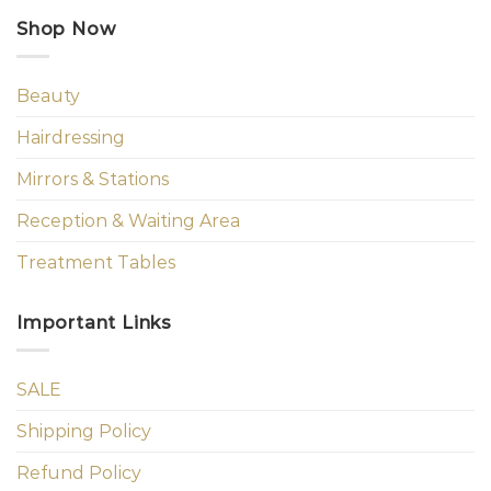
Shop Now
Beauty
Hairdressing
Mirrors & Stations
Reception & Waiting Area
Treatment Tables
Important Links
SALE
Shipping Policy
Refund Policy