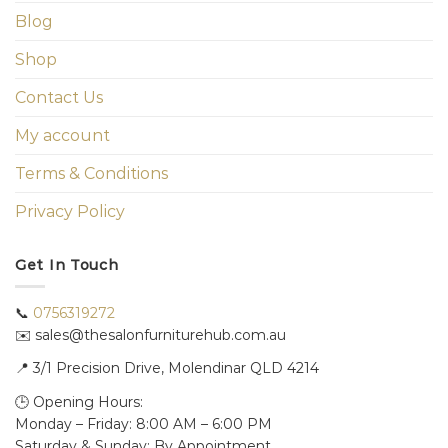
Blog
Shop
Contact Us
My account
Terms & Conditions
Privacy Policy
Get In Touch
📞
0756319272
✉️ sales@thesalonfurniturehub.com.au
📍
3/1
Precision Drive, Molendinar QLD 4214
🕒 Opening Hours:
Monday – Friday: 8:00 AM – 6:00 PM
Saturday & Sunday: By Appointment