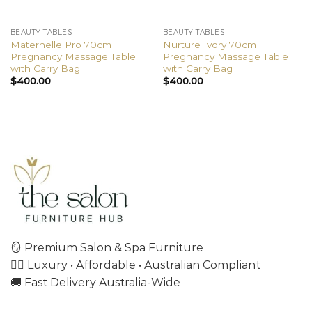
BEAUTY TABLES
BEAUTY TABLES
Maternelle Pro 70cm
Nurture Ivory 70cm
Pregnancy Massage Table
Pregnancy Massage Table
with Carry Bag
with Carry Bag
$
400.00
$
400.00
🪞 Premium Salon & Spa Furniture
💇‍♀️ Luxury • Affordable • Australian Compliant
🚚 Fast Delivery Australia-Wide