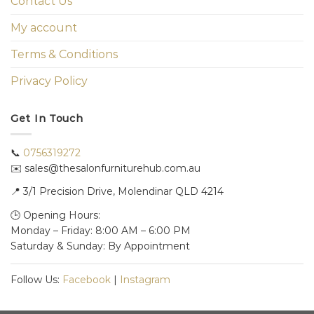
Contact Us
My account
Terms & Conditions
Privacy Policy
Get In Touch
📞
0756319272
✉️ sales@thesalonfurniturehub.com.au
📍
3/1
Precision Drive, Molendinar QLD 4214
🕒 Opening Hours:
Monday – Friday: 8:00 AM – 6:00 PM
Saturday & Sunday: By Appointment
Follow Us:
Facebook
|
Instagram