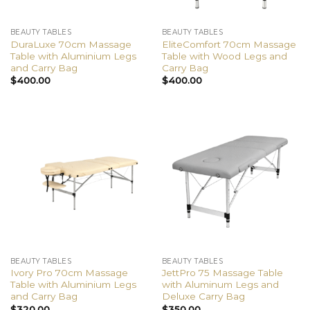
BEAUTY TABLES
BEAUTY TABLES
DuraLuxe 70cm Massage
EliteComfort 70cm Massage
Table with Aluminium Legs
Table with Wood Legs and
and Carry Bag
Carry Bag
$
400.00
$
400.00
BEAUTY TABLES
BEAUTY TABLES
Ivory Pro 70cm Massage
JettPro 75 Massage Table
Table with Aluminium Legs
with Aluminum Legs and
and Carry Bag
Deluxe Carry Bag
$
320.00
$
350.00