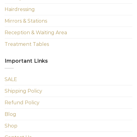
Hairdressing
Mirrors & Stations
Reception & Waiting Area
Treatment Tables
Important Links
SALE
Shipping Policy
Refund Policy
Blog
Shop