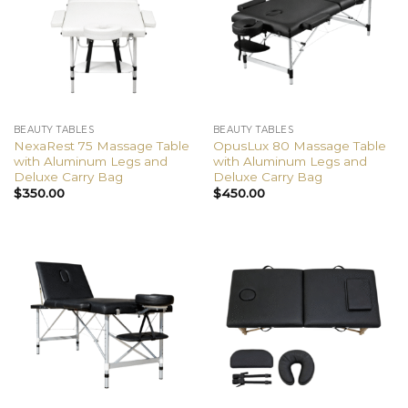
BEAUTY TABLES
BEAUTY TABLES
NexaRest 75 Massage Table
OpusLux 80 Massage Table
with Aluminum Legs and
with Aluminum Legs and
Deluxe Carry Bag
Deluxe Carry Bag
$
350.00
$
450.00