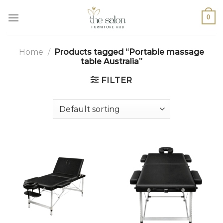
0
Home
/
Products tagged “Portable massage
table Australia”
FILTER