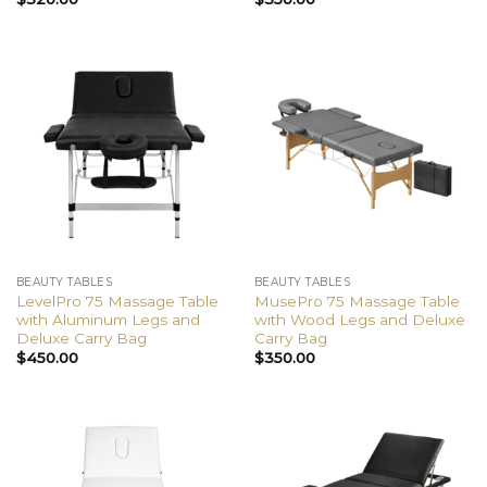
BEAUTY TABLES
BEAUTY TABLES
LevelPro 75 Massage Table
MusePro 75 Massage Table
with Aluminum Legs and
with Wood Legs and Deluxe
Deluxe Carry Bag
Carry Bag
$
450.00
$
350.00