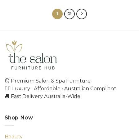
1
2
🪞 Premium Salon & Spa Furniture
💇‍♀️ Luxury • Affordable • Australian Compliant
🚚 Fast Delivery Australia-Wide
Shop Now
Beauty