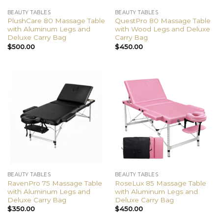
BEAUTY TABLES
BEAUTY TABLES
PlushCare 80 Massage Table
QuestPro 80 Massage Table
with Aluminum Legs and
with Wood Legs and Deluxe
Deluxe Carry Bag
Carry Bag
$
500.00
$
450.00
BEAUTY TABLES
BEAUTY TABLES
RavenPro 75 Massage Table
RoseLux 85 Massage Table
with Aluminum Legs and
with Aluminum Legs and
Deluxe Carry Bag
Deluxe Carry Bag
$
350.00
$
450.00