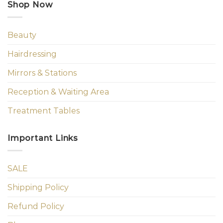
Shop Now
Beauty
Hairdressing
Mirrors & Stations
Reception & Waiting Area
Treatment Tables
Important Links
SALE
Shipping Policy
Refund Policy