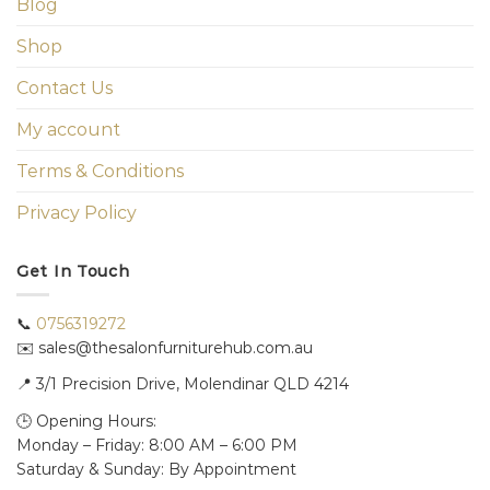
Blog
Shop
Contact Us
My account
Terms & Conditions
Privacy Policy
Get In Touch
📞
0756319272
✉️ sales@thesalonfurniturehub.com.au
📍
3/1
Precision Drive, Molendinar QLD 4214
🕒 Opening Hours:
Monday – Friday: 8:00 AM – 6:00 PM
Saturday & Sunday: By Appointment