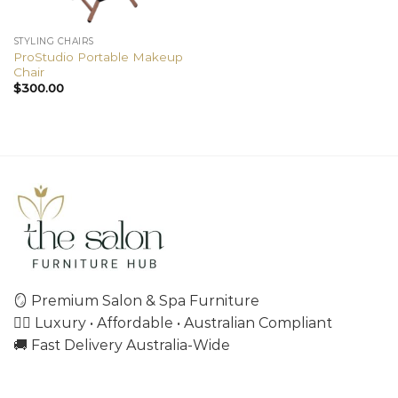
STYLING CHAIRS
ProStudio Portable Makeup
Chair
$
300.00
🪞 Premium Salon & Spa Furniture
💇‍♀️ Luxury • Affordable • Australian Compliant
🚚 Fast Delivery Australia-Wide