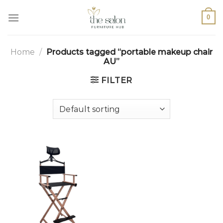
0
Home
/
Products tagged “portable makeup chair
AU”
FILTER