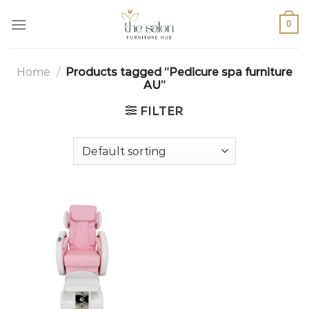
0
Home
/
Products tagged “Pedicure spa furniture
AU”
FILTER