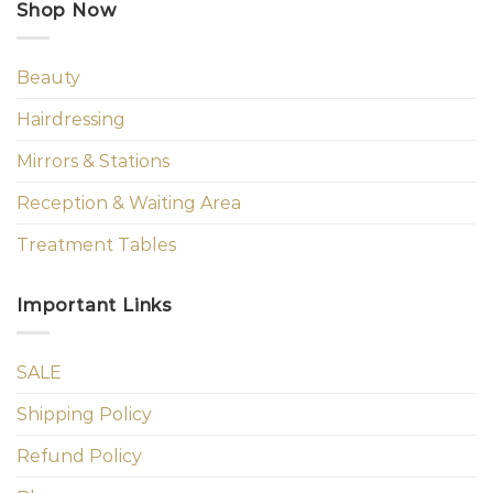
Shop Now
Beauty
Hairdressing
Mirrors & Stations
Reception & Waiting Area
Treatment Tables
Important Links
SALE
Shipping Policy
Refund Policy