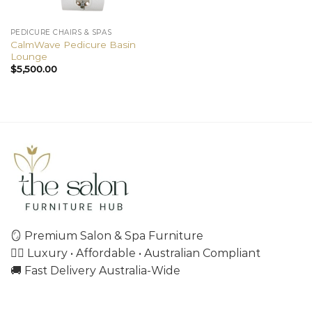
PEDICURE CHAIRS & SPAS
CalmWave Pedicure Basin
Lounge
$
5,500.00
🪞 Premium Salon & Spa Furniture
💇‍♀️ Luxury • Affordable • Australian Compliant
🚚 Fast Delivery Australia-Wide