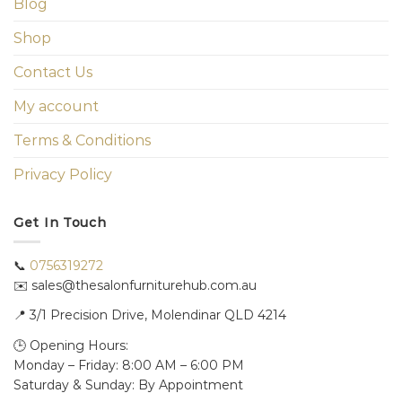
Blog
Shop
Contact Us
My account
Terms & Conditions
Privacy Policy
Get In Touch
📞
0756319272
✉️ sales@thesalonfurniturehub.com.au
📍
3/1
Precision Drive, Molendinar QLD 4214
🕒 Opening Hours:
Monday – Friday: 8:00 AM – 6:00 PM
Saturday & Sunday: By Appointment