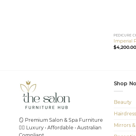
PEDICURE C
Imperial 
$
4,200.0
Shop N
Beauty
Hairdres
🪞 Premium Salon & Spa Furniture
Mirrors &
💇‍♀️ Luxury • Affordable • Australian
Compliant