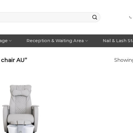
📞
rage
Reception & Waiting Area
Nail & Lash S
chair AU”
Showing