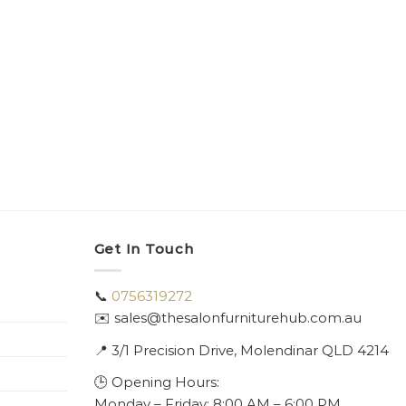
Get In Touch
📞
0756319272
✉️ sales@thesalonfurniturehub.com.au
📍
3/1
Precision Drive, Molendinar QLD 4214
🕒 Opening Hours:
Monday – Friday: 8:00 AM – 6:00 PM