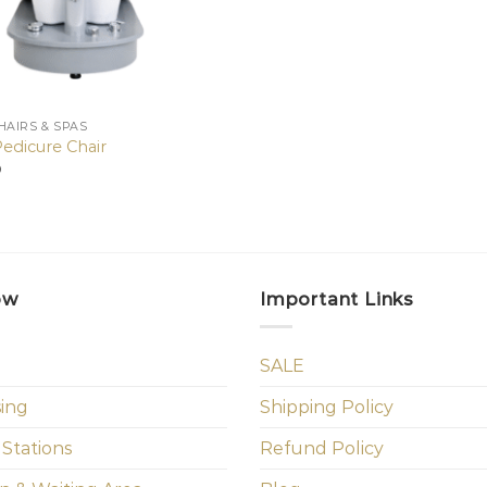
HAIRS & SPAS
Pedicure Chair
0
ow
Important Links
SALE
sing
Shipping Policy
 Stations
Refund Policy