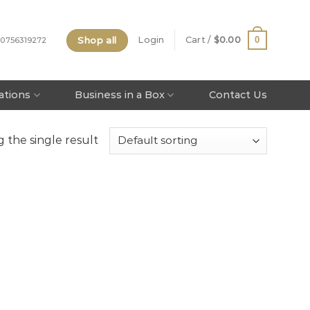
Shop all
0
Login
Cart /
$
0.00
 0756319272
tations
Business in a Box
Contact Us
 the single result