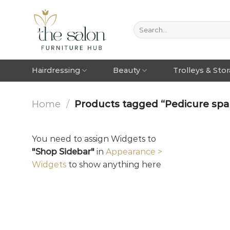
Hairdressing
Beauty
Trolleys & Sto
Home
/
Products tagged “Pedicure spa 
You need to assign Widgets to
"Shop Sidebar"
in
Appearance >
Widgets
to show anything here