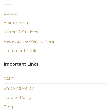
Beauty
Hairdressing
Mirrors & Stations
Reception & Waiting Area
Treatment Tables
Important Links
SALE
Shipping Policy
Refund Policy
Blog