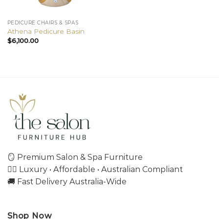
PEDICURE CHAIRS & SPAS
Athena Pedicure Basin
$
6,100.00
🪞 Premium Salon & Spa Furniture
💇‍♀️ Luxury • Affordable • Australian Compliant
🚚 Fast Delivery Australia-Wide
Shop Now