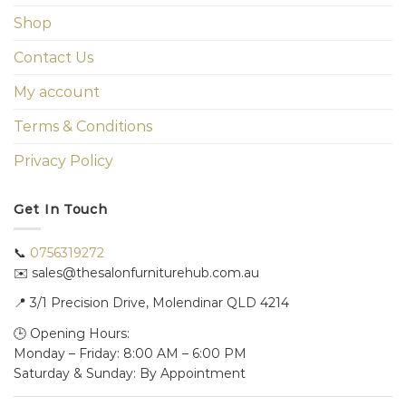
Shop
Contact Us
My account
Terms & Conditions
Privacy Policy
Get In Touch
📞
0756319272
✉️ sales@thesalonfurniturehub.com.au
📍
3/1
Precision Drive, Molendinar QLD 4214
🕒 Opening Hours:
Monday – Friday: 8:00 AM – 6:00 PM
Saturday & Sunday: By Appointment