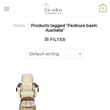
0
Home
/
Products tagged “Pedicure basin
Australia”
FILTER