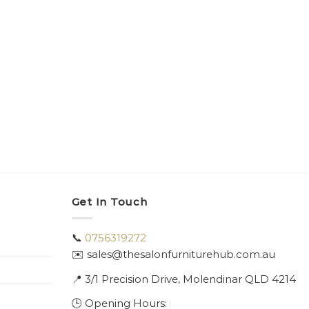
Get In Touch
📞
0756319272
✉️ sales@thesalonfurniturehub.com.au
📍
3/1
Precision Drive, Molendinar QLD 4214
🕒 Opening Hours: