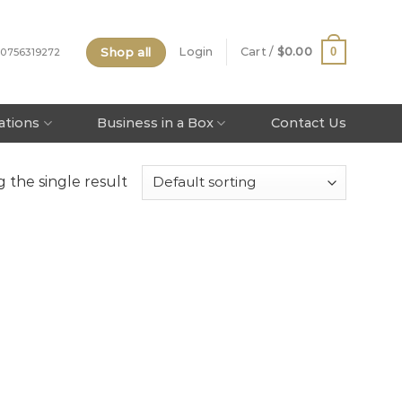
Shop all
0
Login
Cart /
$
0.00
 0756319272
tations
Business in a Box
Contact Us
 the single result