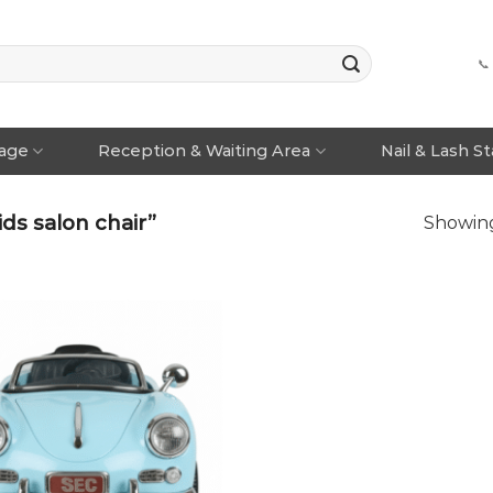
📞
rage
Reception & Waiting Area
Nail & Lash S
ds salon chair”
Showing