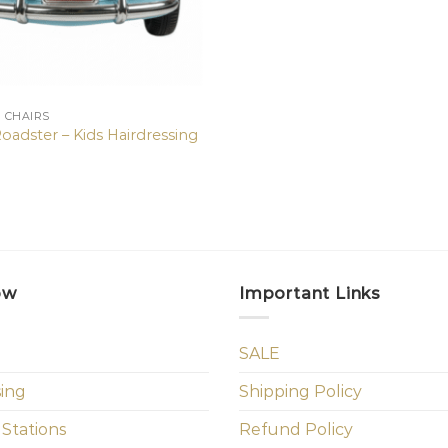
N CHAIRS
oadster – Kids Hairdressing
ow
Important Links
SALE
sing
Shipping Policy
 Stations
Refund Policy