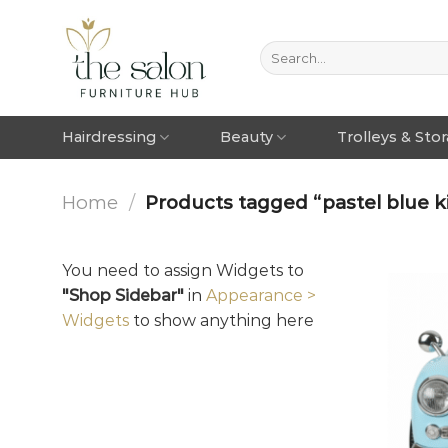
Hairdressing
Beauty
Trolleys & Sto
Home
/
Products tagged “pastel blue ki
You need to assign Widgets to
"Shop Sidebar"
in
Appearance >
Widgets
to show anything here