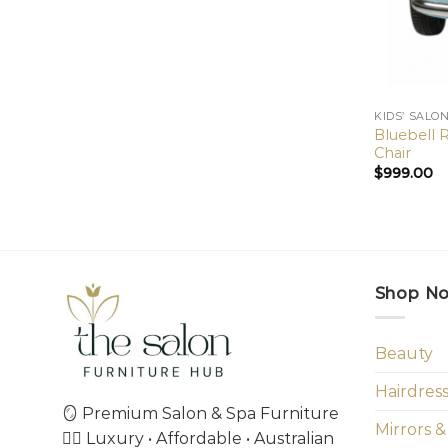
KIDS’ SALO
Bluebell R
Chair
$
999.00
Shop N
Beauty
Hairdres
🪞 Premium Salon & Spa Furniture
Mirrors &
💇‍♀️ Luxury • Affordable • Australian