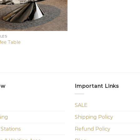
BLES
fee Table
ow
Important Links
SALE
sing
Shipping Policy
 Stations
Refund Policy