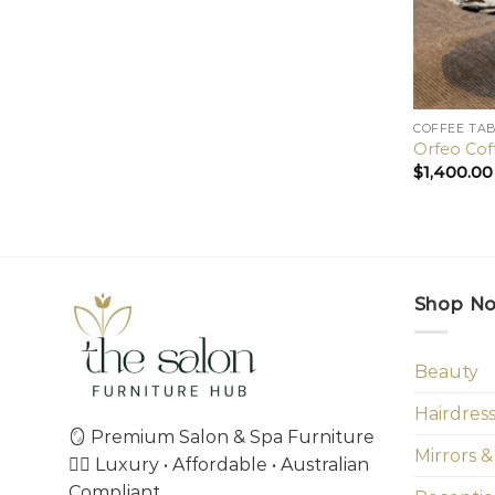
COFFEE TA
Orfeo Cof
$
1,400.00
Shop N
Beauty
Hairdres
🪞 Premium Salon & Spa Furniture
Mirrors &
💇‍♀️ Luxury • Affordable • Australian
Compliant