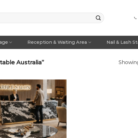
📞
rage
Reception & Waiting Area
Nail & Lash S
able Australia”
Showing