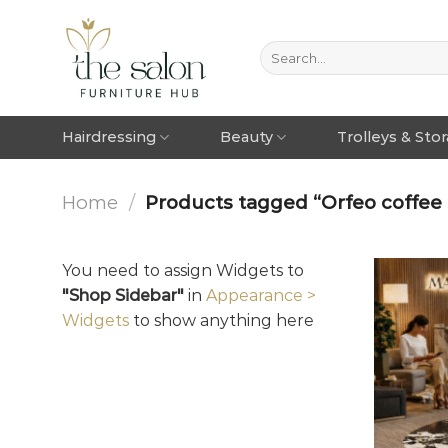
Hairdressing
Beauty
Trolleys & Sto
Home
/
Products tagged “Orfeo coffee t
You need to assign Widgets to
"Shop Sidebar"
in
Appearance >
Widgets
to show anything here