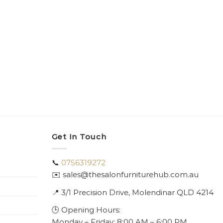
Get In Touch
📞
0756319272
✉️ sales@thesalonfurniturehub.com.au
📍
3/1
Precision Drive, Molendinar QLD 4214
🕒 Opening Hours:
Monday – Friday: 8:00 AM – 6:00 PM