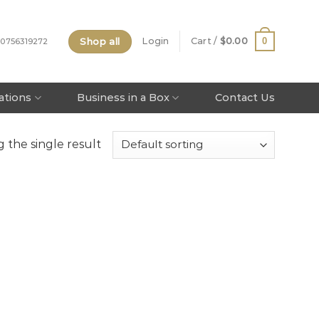
Shop all
0
Login
Cart /
$
0.00
 0756319272
tations
Business in a Box
Contact Us
 the single result