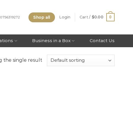
Shop all
0
Login
Cart /
$
0.00
 0756319272
tations
Business in a Box
Contact Us
 the single result