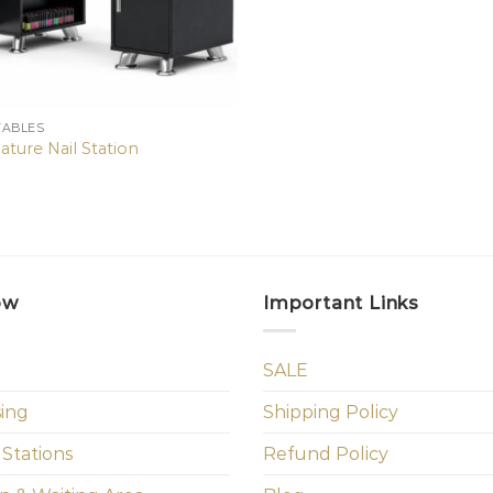
TABLES
ature Nail Station
ow
Important Links
SALE
sing
Shipping Policy
 Stations
Refund Policy