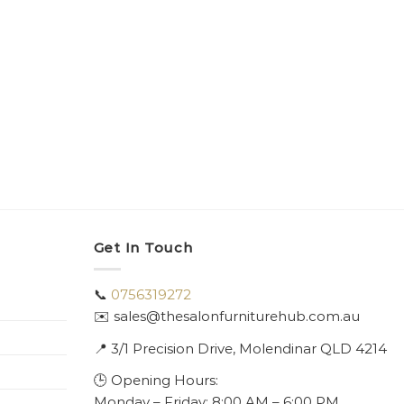
Get In Touch
📞
0756319272
✉️ sales@thesalonfurniturehub.com.au
📍
3/1
Precision Drive, Molendinar QLD 4214
🕒 Opening Hours:
Monday – Friday: 8:00 AM – 6:00 PM