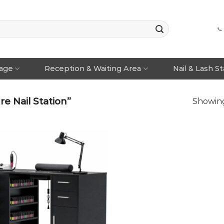
📞
rage
Reception & Waiting Area
Nail & Lash S
e Nail Station”
Showing