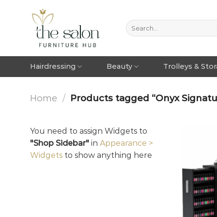
Hairdressing
Beauty
Trolleys & Sto
Home
/
Products tagged “Onyx Signatur
You need to assign Widgets to
"Shop Sidebar"
in
Appearance >
Widgets
to show anything here