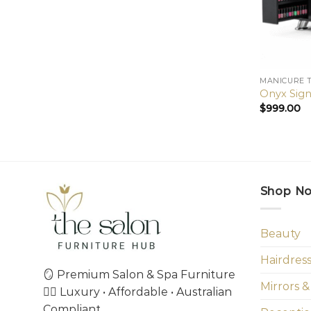
MANICURE 
Onyx Sign
$
999.00
Shop N
Beauty
Hairdres
🪞 Premium Salon & Spa Furniture
Mirrors &
💇‍♀️ Luxury • Affordable • Australian
Compliant