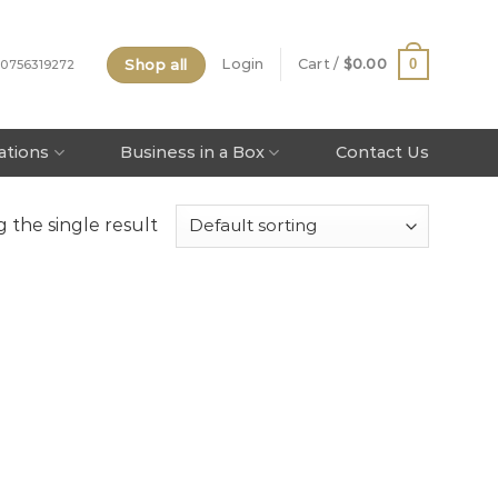
Shop all
0
Login
Cart /
$
0.00
 0756319272
tations
Business in a Box
Contact Us
 the single result