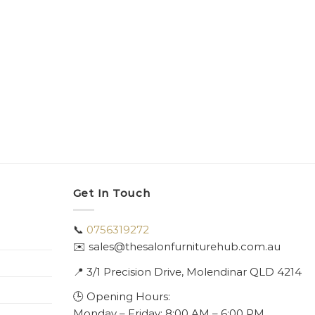
Get In Touch
📞
0756319272
✉️ sales@thesalonfurniturehub.com.au
📍
3/1
Precision Drive, Molendinar QLD 4214
🕒 Opening Hours:
Monday – Friday: 8:00 AM – 6:00 PM