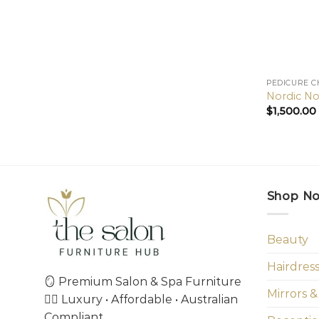
PEDICURE C
Nordic No
$
1,500.00
Shop N
Beauty
Hairdres
🪞 Premium Salon & Spa Furniture
Mirrors &
💇‍♀️ Luxury • Affordable • Australian
Compliant