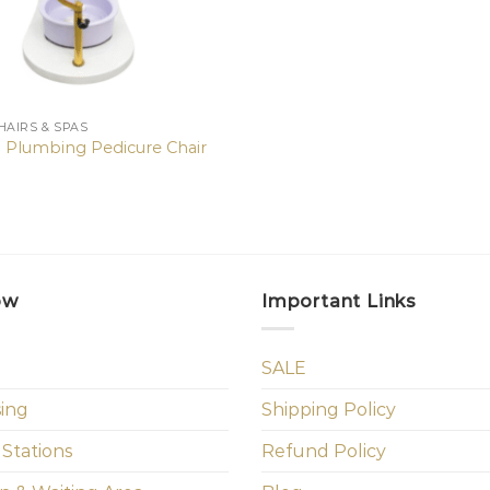
HAIRS & SPAS
 Plumbing Pedicure Chair
ow
Important Links
SALE
sing
Shipping Policy
 Stations
Refund Policy