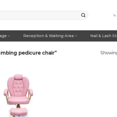
📞
rage
Reception & Waiting Area
Nail & Lash S
umbing pedicure chair”
Showing