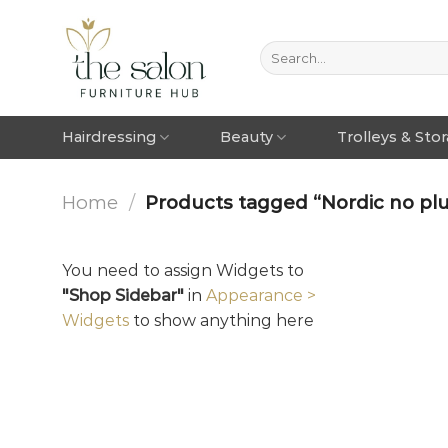
Hairdressing
Beauty
Trolleys & Sto
Home
/
Products tagged “Nordic no pl
You need to assign Widgets to
"Shop Sidebar"
in
Appearance >
Widgets
to show anything here