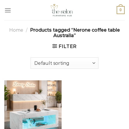
0
Home
/
Products tagged “Nerone coffee table
Australia”
FILTER