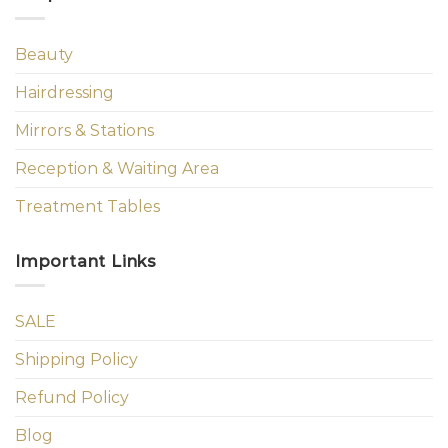
Beauty
Hairdressing
Mirrors & Stations
Reception & Waiting Area
Treatment Tables
Important Links
SALE
Shipping Policy
Refund Policy
Blog