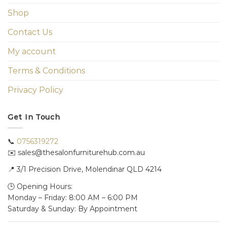
Shop
Contact Us
My account
Terms & Conditions
Privacy Policy
Get In Touch
📞
0756319272
✉️ sales@thesalonfurniturehub.com.au
📍
3/1
Precision Drive, Molendinar QLD 4214
🕒 Opening Hours:
Monday – Friday: 8:00 AM – 6:00 PM
Saturday & Sunday: By Appointment