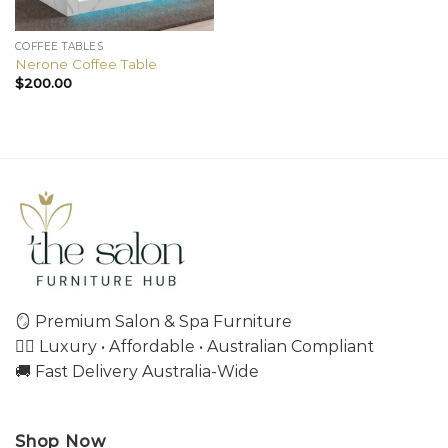
COFFEE TABLES
Nerone Coffee Table
$
200.00
🪞 Premium Salon & Spa Furniture
💇‍♀️ Luxury • Affordable • Australian Compliant
🚚 Fast Delivery Australia-Wide
Shop Now