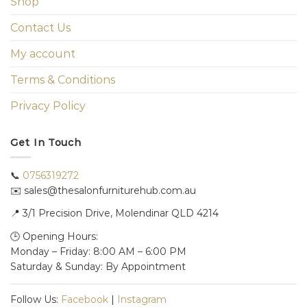
Shop
Contact Us
My account
Terms & Conditions
Privacy Policy
Get In Touch
📞
0756319272
✉️ sales@thesalonfurniturehub.com.au
📍
3/1
Precision Drive, Molendinar QLD 4214
🕒 Opening Hours:
Monday – Friday: 8:00 AM – 6:00 PM
Saturday & Sunday: By Appointment
Follow Us:
Facebook
|
Instagram