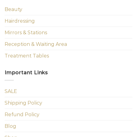
Beauty
Hairdressing
Mirrors & Stations
Reception & Waiting Area
Treatment Tables
Important Links
SALE
Shipping Policy
Refund Policy
Blog