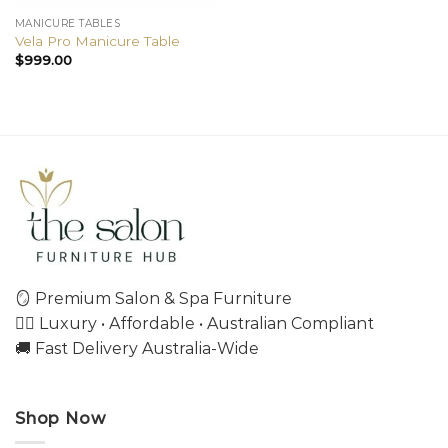
MANICURE TABLES
Vela Pro Manicure Table
$
999.00
🪞 Premium Salon & Spa Furniture
💇‍♀️ Luxury • Affordable • Australian Compliant
🚚 Fast Delivery Australia-Wide
Shop Now