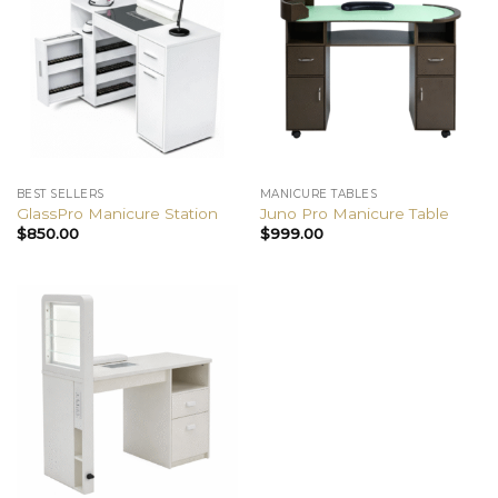
BEST SELLERS
MANICURE TABLES
GlassPro Manicure Station
Juno Pro Manicure Table
$
850.00
$
999.00