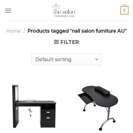
0
Home
/
Products tagged “nail salon furniture AU”
FILTER