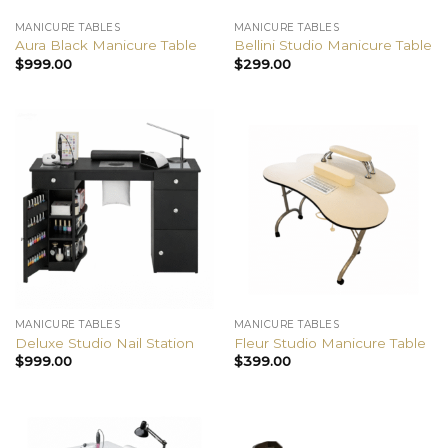
MANICURE TABLES
MANICURE TABLES
Aura Black Manicure Table
Bellini Studio Manicure Table
$
999.00
$
299.00
MANICURE TABLES
MANICURE TABLES
Deluxe Studio Nail Station
Fleur Studio Manicure Table
$
999.00
$
399.00