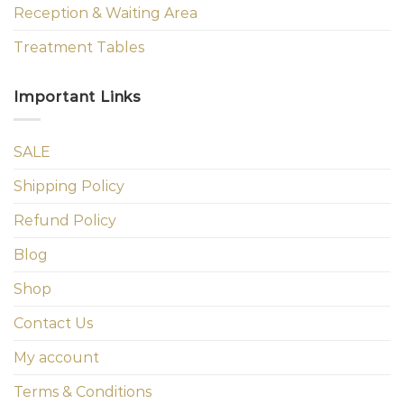
Reception & Waiting Area
Treatment Tables
Important Links
SALE
Shipping Policy
Refund Policy
Blog
Shop
Contact Us
My account
Terms & Conditions