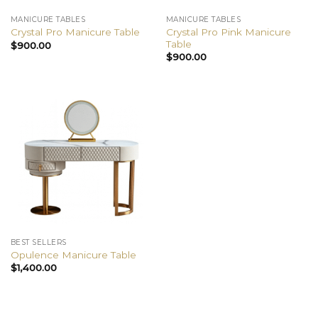
MANICURE TABLES
MANICURE TABLES
Crystal Pro Pink Manicure
Crystal Pro Manicure Table
Table
$
900.00
$
900.00
BEST SELLERS
Opulence Manicure Table
$
1,400.00