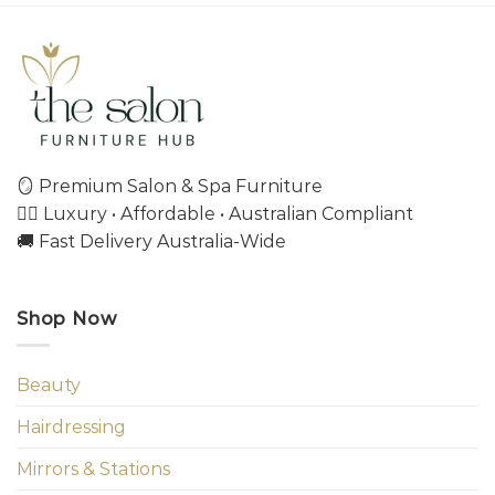
🪞 Premium Salon & Spa Furniture
💇‍♀️ Luxury • Affordable • Australian Compliant
🚚 Fast Delivery Australia-Wide
Shop Now
Beauty
Hairdressing
Mirrors & Stations