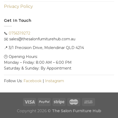
Privacy Policy
Get In Touch
📞
0756319272
✉️ sales@thesalonfurniturehub.com.au
📍
3/1
Precision Drive, Molendinar QLD 4214
🕒 Opening Hours:
Monday – Friday: 8:00 AM – 6:00 PM
Saturday & Sunday: By Appointment
Follow Us:
Facebook
|
Instagram
Copyright 2026 ©
The Salon Furniture Hub