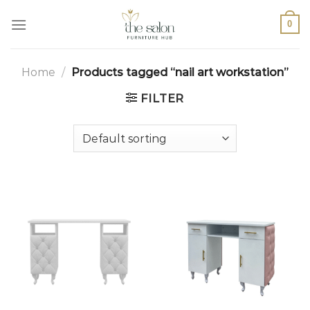
0
Home
/
Products tagged “nail art workstation”
FILTER