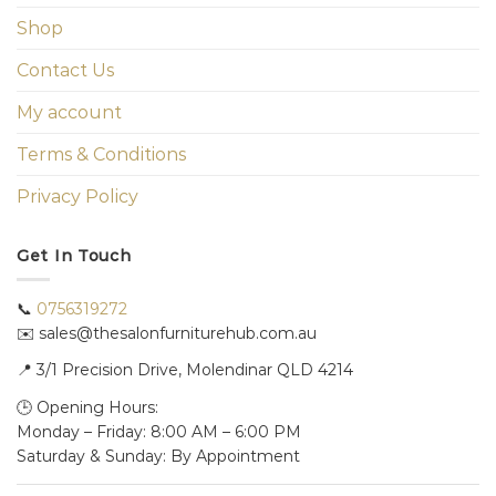
Shop
Contact Us
My account
Terms & Conditions
Privacy Policy
Get In Touch
📞
0756319272
✉️ sales@thesalonfurniturehub.com.au
📍
3/1
Precision Drive, Molendinar QLD 4214
🕒 Opening Hours:
Monday – Friday: 8:00 AM – 6:00 PM
Saturday & Sunday: By Appointment