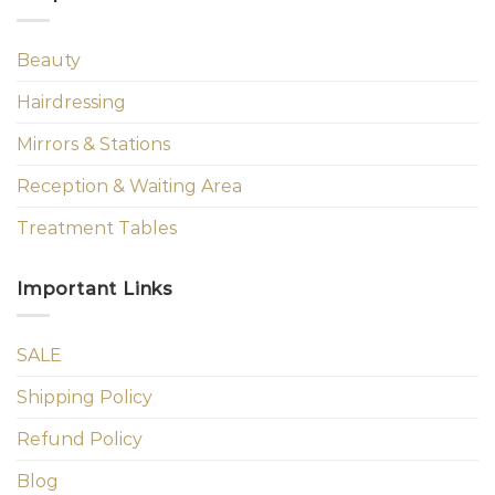
Beauty
Hairdressing
Mirrors & Stations
Reception & Waiting Area
Treatment Tables
Important Links
SALE
Shipping Policy
Refund Policy
Blog