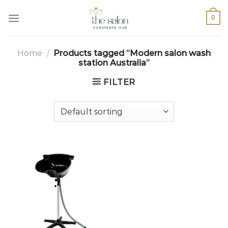
0
Home
/
Products tagged “Modern salon wash
station Australia”
FILTER