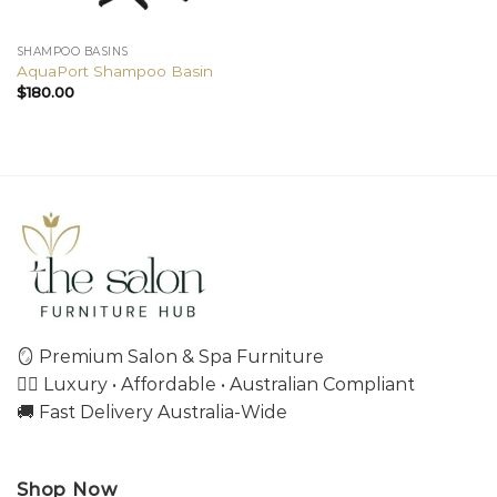
SHAMPOO BASINS
AquaPort Shampoo Basin
$
180.00
🪞 Premium Salon & Spa Furniture
💇‍♀️ Luxury • Affordable • Australian Compliant
🚚 Fast Delivery Australia-Wide
Shop Now