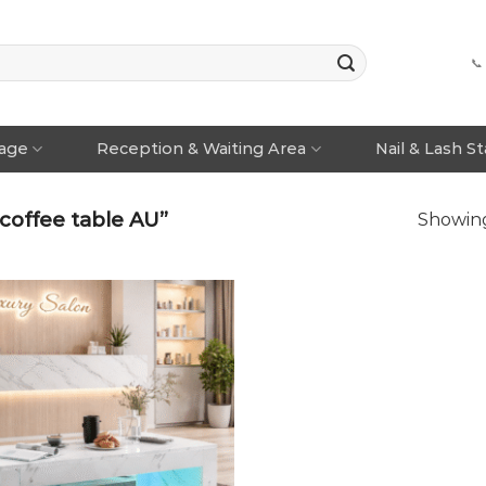
📞
rage
Reception & Waiting Area
Nail & Lash S
offee table AU”
Showing