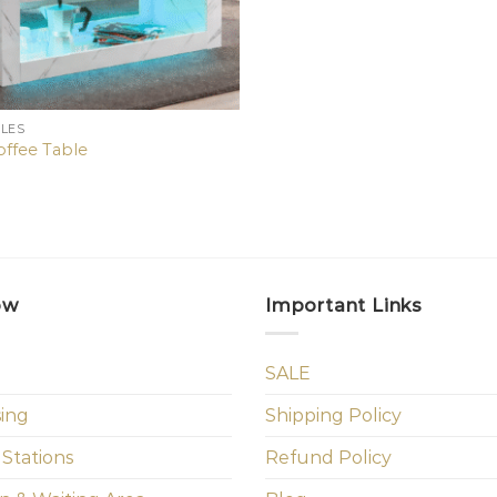
BLES
ffee Table
ow
Important Links
SALE
sing
Shipping Policy
 Stations
Refund Policy