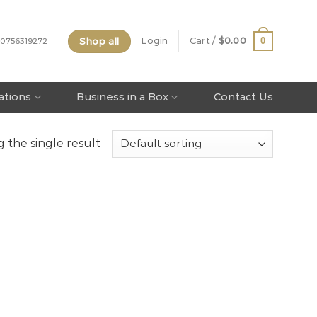
Shop all
0
Login
Cart /
$
0.00
 0756319272
tations
Business in a Box
Contact Us
 the single result