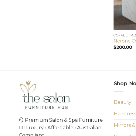
COFFEE TA
Nerone Co
$
200.00
Shop N
Beauty
Hairdres
🪞 Premium Salon & Spa Furniture
Mirrors &
💇‍♀️ Luxury • Affordable • Australian
Compliant