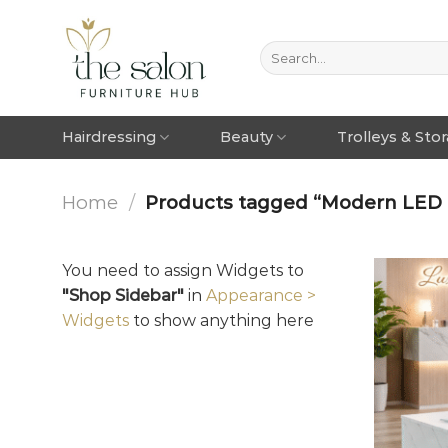
Hairdressing
Beauty
Trolleys & Sto
Home
/
Products tagged “Modern LED c
You need to assign Widgets to
"Shop Sidebar"
in
Appearance >
Widgets
to show anything here