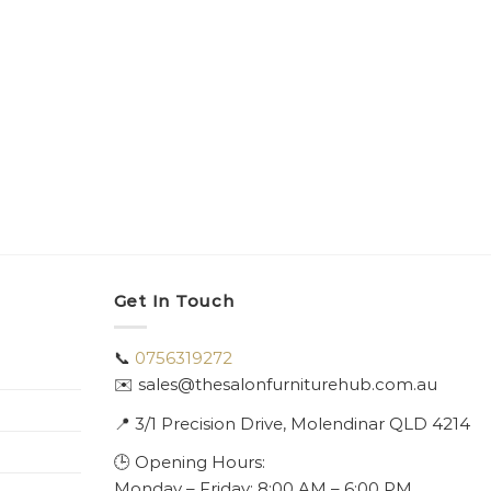
Get In Touch
📞
0756319272
✉️ sales@thesalonfurniturehub.com.au
📍
3/1
Precision Drive, Molendinar QLD 4214
🕒 Opening Hours:
Monday – Friday: 8:00 AM – 6:00 PM