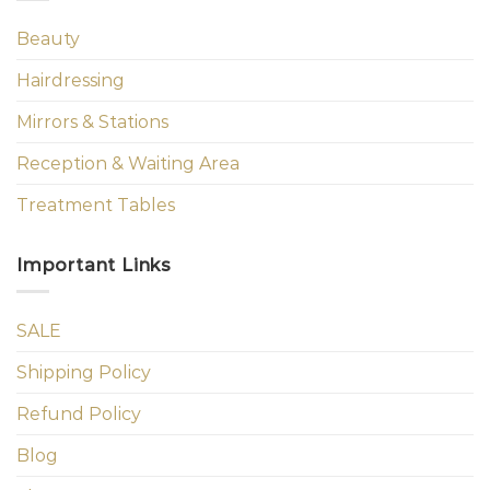
Beauty
Hairdressing
Mirrors & Stations
Reception & Waiting Area
Treatment Tables
Important Links
SALE
Shipping Policy
Refund Policy
Blog