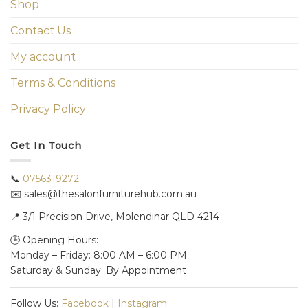
Shop
Contact Us
My account
Terms & Conditions
Privacy Policy
Get In Touch
📞
0756319272
✉️ sales@thesalonfurniturehub.com.au
📍
3/1
Precision Drive, Molendinar QLD 4214
🕒 Opening Hours:
Monday – Friday: 8:00 AM – 6:00 PM
Saturday & Sunday: By Appointment
Follow Us:
Facebook
|
Instagram