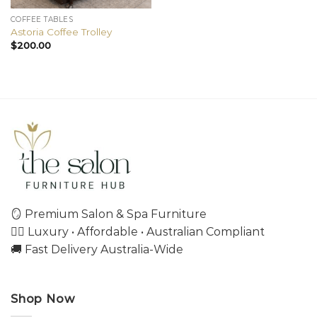
COFFEE TABLES
Astoria Coffee Trolley
$
200.00
🪞 Premium Salon & Spa Furniture
💇‍♀️ Luxury • Affordable • Australian Compliant
🚚 Fast Delivery Australia-Wide
Shop Now