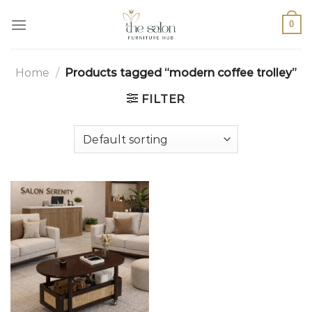
0
Home
/
Products tagged “modern coffee trolley”
FILTER