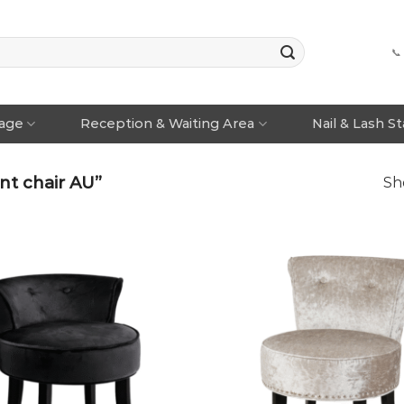
📞
rage
Reception & Waiting Area
Nail & Lash S
t chair AU”
Sh