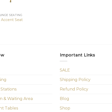
OUNGE SEATING
e Accent Seat
ow
Important Links
SALE
sing
Shipping Policy
 Stations
Refund Policy
n & Waiting Area
Blog
t Tables
Shop