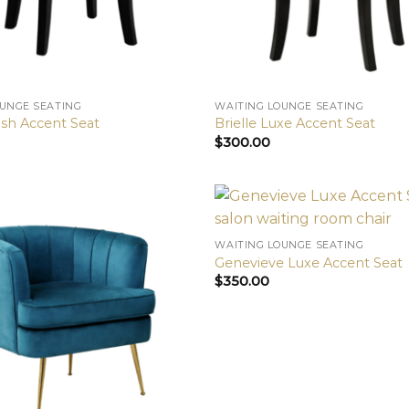
OUNGE SEATING
WAITING LOUNGE SEATING
sh Accent Seat
Brielle Luxe Accent Seat
$
300.00
WAITING LOUNGE SEATING
Genevieve Luxe Accent Seat
$
350.00