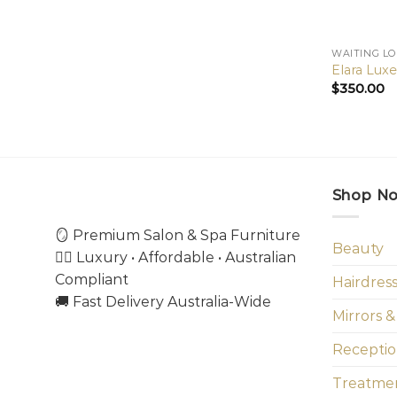
WAITING L
Elara Lux
$
350.00
Shop N
🪞 Premium Salon & Spa Furniture
Beauty
💇‍♀️ Luxury • Affordable • Australian
Compliant
Hairdres
🚚 Fast Delivery Australia-Wide
Mirrors &
Receptio
Treatmen