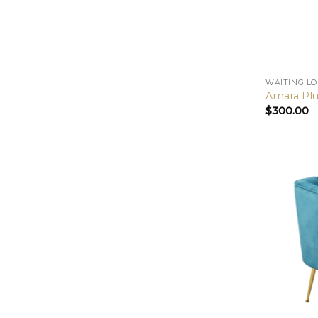
WAITING L
Amara Plu
$
300.00