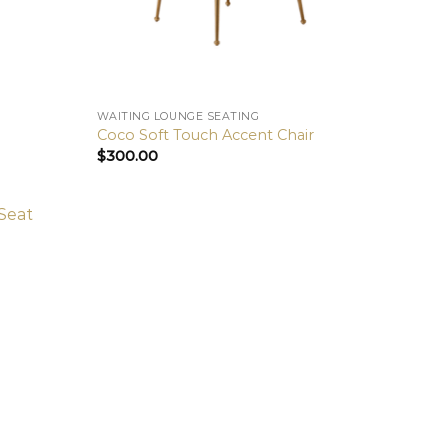
WAITING LOUNGE SEATING
Coco Soft Touch Accent Chair
$
300.00