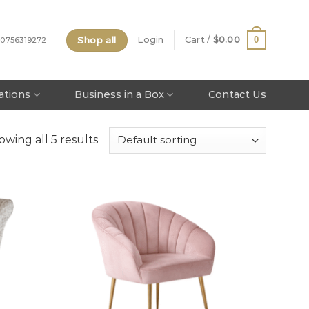
Shop all
0
Login
Cart /
$
0.00
 0756319272
tations
Business in a Box
Contact Us
owing all 5 results