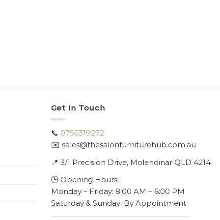
Get In Touch
📞
0756319272
✉️ sales@thesalonfurniturehub.com.au
📍
3/1
Precision Drive, Molendinar QLD 4214
🕒 Opening Hours:
Monday – Friday: 8:00 AM – 6:00 PM
Saturday & Sunday: By Appointment