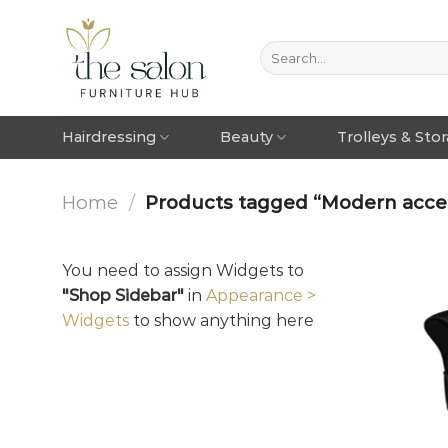
Hairdressing
Beauty
Trolleys & Sto
Home
/
Products tagged “Modern accen
You need to assign Widgets to
"Shop Sidebar"
in
Appearance >
Widgets
to show anything here