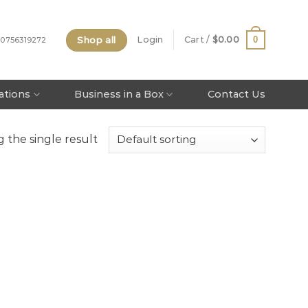
Shop all
0
Login
Cart /
$
0.00
 0756319272
tations
Business in a Box
Contact Us
 the single result