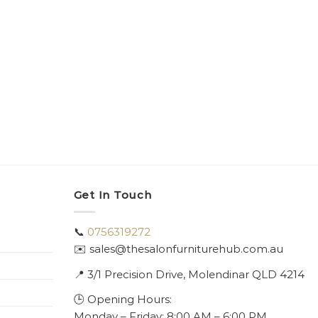
Get In Touch
📞
0756319272
✉️ sales@thesalonfurniturehub.com.au
📍
3/1
Precision Drive, Molendinar QLD 4214
🕒 Opening Hours:
Monday – Friday: 8:00 AM – 6:00 PM