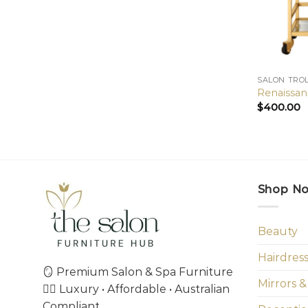
SALON TRO
Renaissan
$
400.00
Shop N
Beauty
Hairdres
🪞 Premium Salon & Spa Furniture
Mirrors &
💇‍♀️ Luxury • Affordable • Australian
Compliant