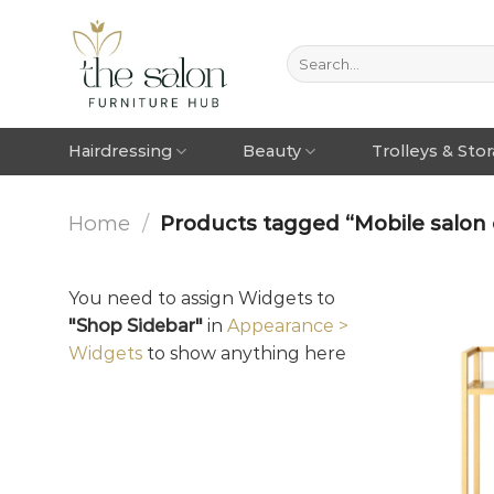
Hairdressing
Beauty
Trolleys & Sto
Home
/
Products tagged “Mobile salon 
You need to assign Widgets to
"Shop Sidebar"
in
Appearance >
Widgets
to show anything here