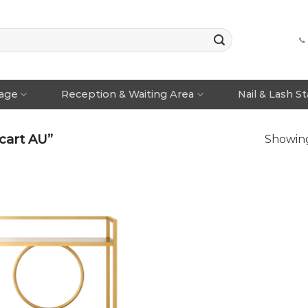
📞
rage
Reception & Waiting Area
Nail & Lash S
cart AU”
Showing