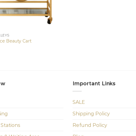
LLEYS
ce Beauty Cart
ow
Important Links
SALE
sing
Shipping Policy
 Stations
Refund Policy