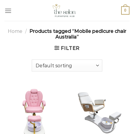
0
Home
/
Products tagged “Mobile pedicure chair
Australia”
FILTER