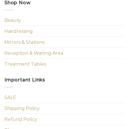
Shop Now
Beauty
Hairdressing
Mirrors & Stations
Reception & Waiting Area
Treatment Tables
Important Links
SALE
Shipping Policy
Refund Policy