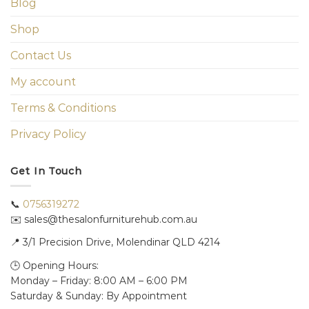
Blog
Shop
Contact Us
My account
Terms & Conditions
Privacy Policy
Get In Touch
📞
0756319272
✉️ sales@thesalonfurniturehub.com.au
📍
3/1
Precision Drive, Molendinar QLD 4214
🕒 Opening Hours:
Monday – Friday: 8:00 AM – 6:00 PM
Saturday & Sunday: By Appointment