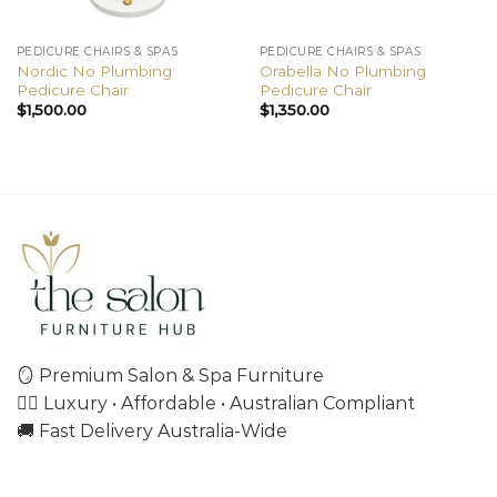
PEDICURE CHAIRS & SPAS
PEDICURE CHAIRS & SPAS
Nordic No Plumbing
Orabella No Plumbing
Pedicure Chair
Pedicure Chair
$
1,500.00
$
1,350.00
🪞 Premium Salon & Spa Furniture
💇‍♀️ Luxury • Affordable • Australian Compliant
🚚 Fast Delivery Australia-Wide