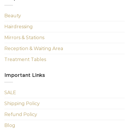
Beauty
Hairdressing
Mirrors & Stations
Reception & Waiting Area
Treatment Tables
Important Links
SALE
Shipping Policy
Refund Policy
Blog