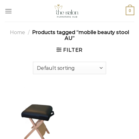
0
Home
/
Products tagged “mobile beauty stool
AU”
FILTER