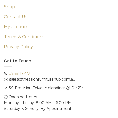
Shop
Contact Us
My account
Terms & Conditions
Privacy Policy
Get In Touch
📞
0756319272
✉️ sales@thesalonfurniturehub.com.au
📍
3/1
Precision Drive, Molendinar QLD 4214
🕒 Opening Hours:
Monday – Friday: 8:00 AM – 6:00 PM
Saturday & Sunday: By Appointment