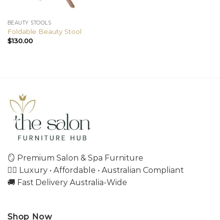
BEAUTY STOOLS
Foldable Beauty Stool
$
130.00
🪞 Premium Salon & Spa Furniture
💇‍♀️ Luxury • Affordable • Australian Compliant
🚚 Fast Delivery Australia-Wide
Shop Now