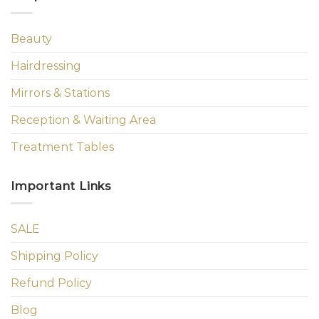
Beauty
Hairdressing
Mirrors & Stations
Reception & Waiting Area
Treatment Tables
Important Links
SALE
Shipping Policy
Refund Policy
Blog