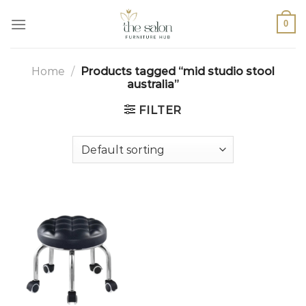
0
Home
/
Products tagged “mid studio stool
australia”
FILTER