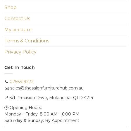
Shop
Contact Us
My account
Terms & Conditions
Privacy Policy
Get In Touch
📞
0756319272
✉️ sales@thesalonfurniturehub.com.au
📍
3/1
Precision Drive, Molendinar QLD 4214
🕒 Opening Hours:
Monday – Friday: 8:00 AM – 6:00 PM
Saturday & Sunday: By Appointment