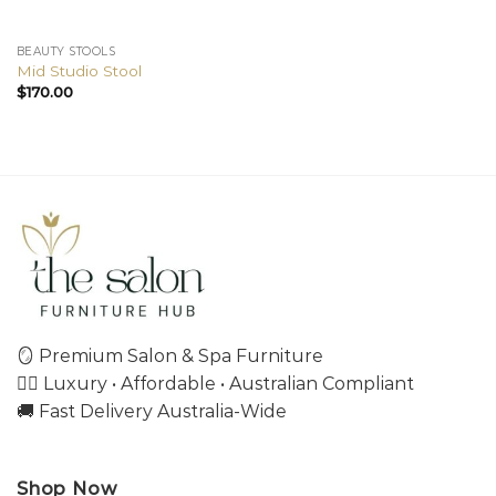
BEAUTY STOOLS
Mid Studio Stool
$
170.00
🪞 Premium Salon & Spa Furniture
💇‍♀️ Luxury • Affordable • Australian Compliant
🚚 Fast Delivery Australia-Wide
Shop Now