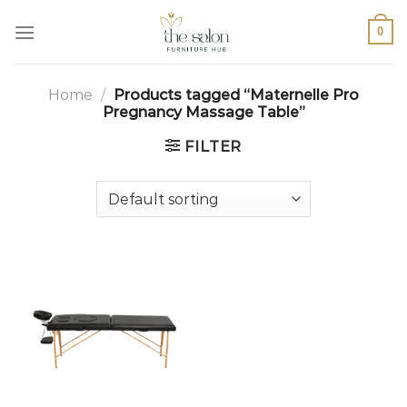
0
Home
/
Products tagged “Maternelle Pro
Pregnancy Massage Table”
FILTER