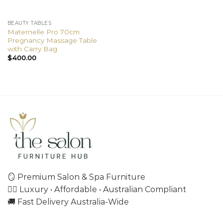
BEAUTY TABLES
Maternelle Pro 70cm
Pregnancy Massage Table
with Carry Bag
$
400.00
🪞 Premium Salon & Spa Furniture
💇‍♀️ Luxury • Affordable • Australian Compliant
🚚 Fast Delivery Australia-Wide