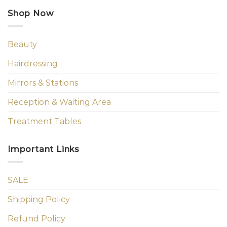
Shop Now
Beauty
Hairdressing
Mirrors & Stations
Reception & Waiting Area
Treatment Tables
Important Links
SALE
Shipping Policy
Refund Policy