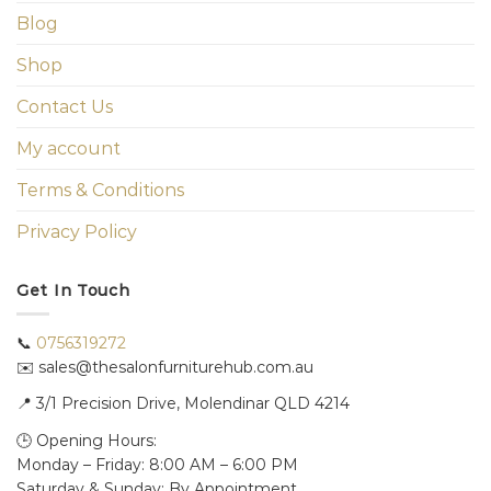
Blog
Shop
Contact Us
My account
Terms & Conditions
Privacy Policy
Get In Touch
📞
0756319272
✉️ sales@thesalonfurniturehub.com.au
📍
3/1
Precision Drive, Molendinar QLD 4214
🕒 Opening Hours:
Monday – Friday: 8:00 AM – 6:00 PM
Saturday & Sunday: By Appointment