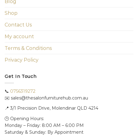
Blog
Shop
Contact Us
My account
Terms & Conditions
Privacy Policy
Get In Touch
📞
0756319272
✉️ sales@thesalonfurniturehub.com.au
📍
3/1
Precision Drive, Molendinar QLD 4214
🕒 Opening Hours:
Monday – Friday: 8:00 AM – 6:00 PM
Saturday & Sunday: By Appointment