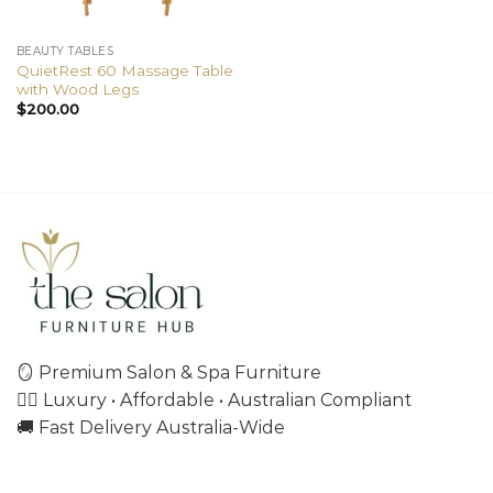
BEAUTY TABLES
QuietRest 60 Massage Table
with Wood Legs
$
200.00
🪞 Premium Salon & Spa Furniture
💇‍♀️ Luxury • Affordable • Australian Compliant
🚚 Fast Delivery Australia-Wide