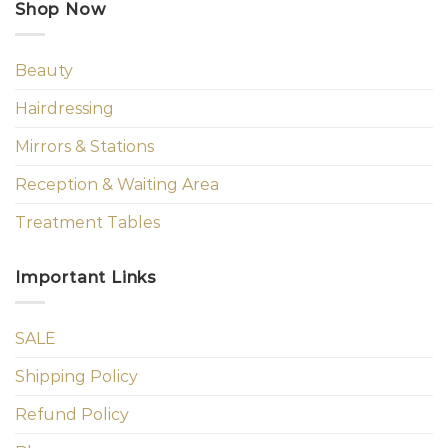
Shop Now
Beauty
Hairdressing
Mirrors & Stations
Reception & Waiting Area
Treatment Tables
Important Links
SALE
Shipping Policy
Refund Policy