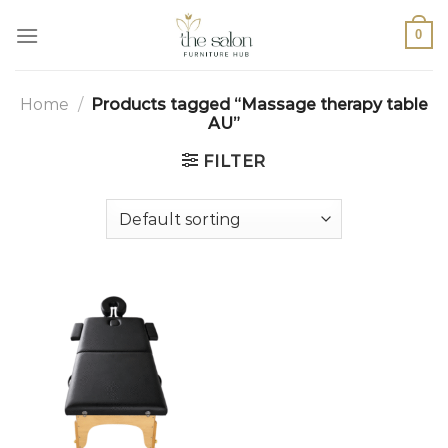
0
Home
/
Products tagged “Massage therapy table
AU”
FILTER