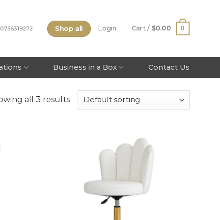
Shop all
0
Login
Cart /
$
0.00
 0756319272
tations
Business in a Box
Contact Us
wing all 3 results