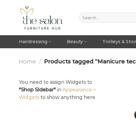
Hairdressing
Beauty
Trolleys & Sto
Home
/
Products tagged “Manicure techn
You need to assign Widgets to
"Shop Sidebar"
in
Appearance >
Widgets
to show anything here