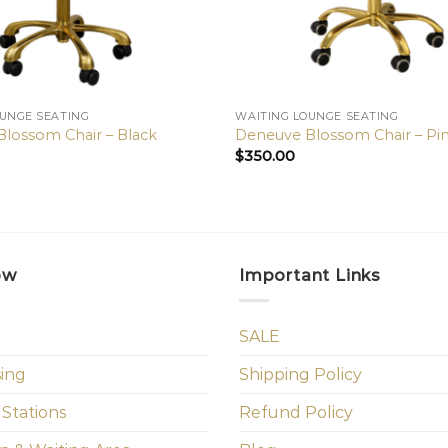
OUNGE SEATING
WAITING LOUNGE SEATING
lossom Chair – Black
Deneuve Blossom Chair – Pi
$
350.00
ow
Important Links
SALE
sing
Shipping Policy
 Stations
Refund Policy