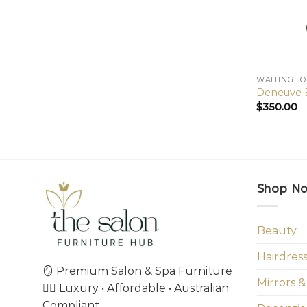
WAITING L
Deneuve B
$
350.00
Shop N
Beauty
Hairdres
🪞 Premium Salon & Spa Furniture
Mirrors &
💇‍♀️ Luxury • Affordable • Australian
Compliant