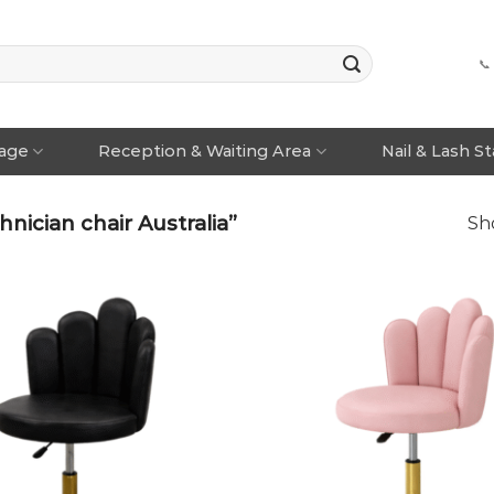
📞
rage
Reception & Waiting Area
Nail & Lash S
ician chair Australia”
Sho