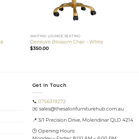
WAITING LOUNGE SEATING
nk
Deneuve Blossom Chair – White
$
350.00
Get In Touch
📞
0756319272
✉️ sales@thesalonfurniturehub.com.au
📍
3/1
Precision Drive, Molendinar QLD 4214
🕒 Opening Hours:
Monday – Friday: 8:00 AM – 6:00 PM