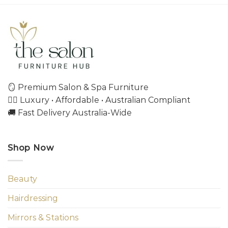
🪞 Premium Salon & Spa Furniture
💇‍♀️ Luxury • Affordable • Australian Compliant
🚚 Fast Delivery Australia-Wide
Shop Now
Beauty
Hairdressing
Mirrors & Stations