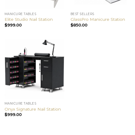
MANICURE TABLES
BEST SELLERS
Elite Studio Nail Station
GlassPro Manicure Station
$
999.00
$
850.00
MANICURE TABLES
Onyx Signature Nail Station
$
999.00