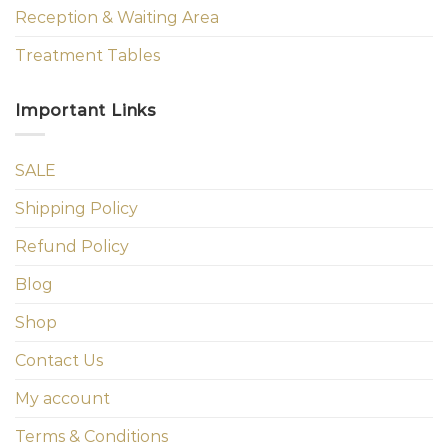
Reception & Waiting Area
Treatment Tables
Important Links
SALE
Shipping Policy
Refund Policy
Blog
Shop
Contact Us
My account
Terms & Conditions