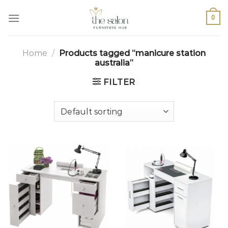
0
Home
/
Products tagged “manicure station
australia”
FILTER