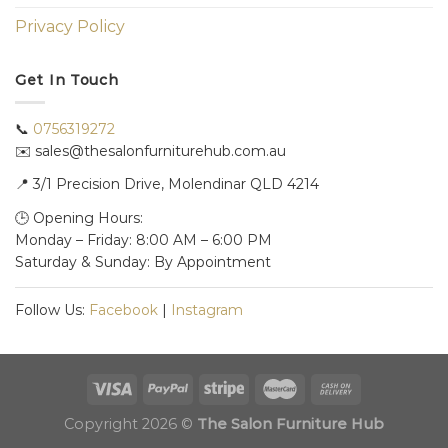
Privacy Policy
Get In Touch
📞
0756319272
✉️ sales@thesalonfurniturehub.com.au
📍
3/1
Precision Drive, Molendinar QLD 4214
🕒 Opening Hours:
Monday – Friday: 8:00 AM – 6:00 PM
Saturday & Sunday: By Appointment
Follow Us:
Facebook
|
Instagram
Copyright 2026 ©
The Salon Furniture Hub