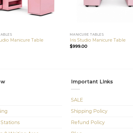
TABLES
MANICURE TABLES
udio Manicure Table
Iris Studio Manicure Table
$
999.00
ow
Important Links
SALE
sing
Shipping Policy
 Stations
Refund Policy