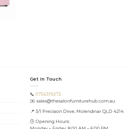
Get In Touch
📞
0756319272
✉️ sales@thesalonfurniturehub.com.au
📍
3/1
Precision Drive, Molendinar QLD 4214
🕒 Opening Hours:
Monday – Friday: 8:00 AM – 6:00 PM