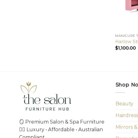
MANICURE 
Harlow St
$
1,100.00
Shop N
Beauty
Hairdres
🪞 Premium Salon & Spa Furniture
Mirrors &
💇‍♀️ Luxury • Affordable • Australian
Compliant