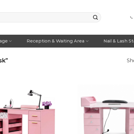
📞
rage
Reception & Waiting Area
Nail & Lash S
sk”
Sho