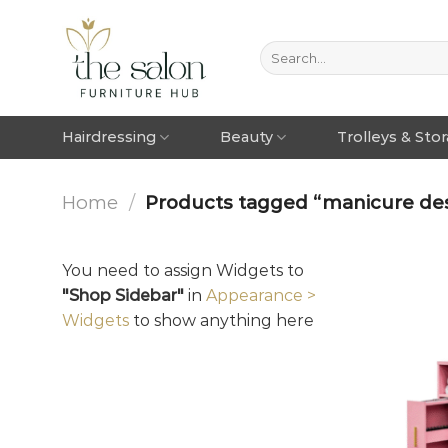
Hairdressing
Beauty
Trolleys & Sto
Home
/
Products tagged “manicure de
You need to assign Widgets to
"Shop Sidebar"
in
Appearance >
Widgets
to show anything here