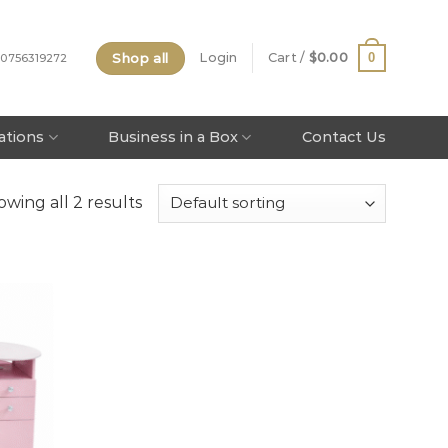
Shop all
0
Login
Cart /
$
0.00
 0756319272
tations
Business in a Box
Contact Us
wing all 2 results