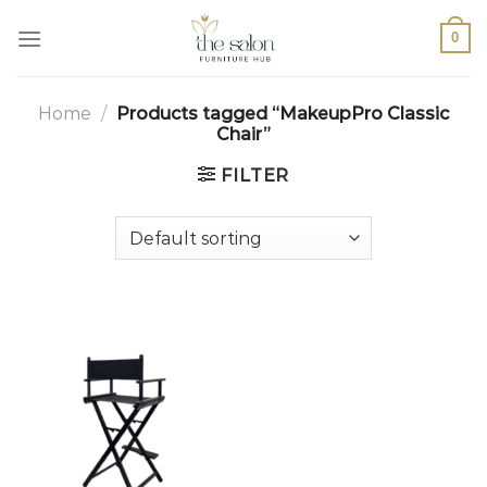
0
Home
/
Products tagged “MakeupPro Classic
Chair”
FILTER