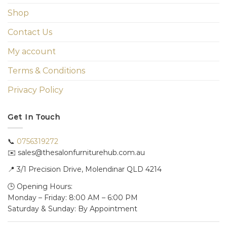
Shop
Contact Us
My account
Terms & Conditions
Privacy Policy
Get In Touch
📞
0756319272
✉️ sales@thesalonfurniturehub.com.au
📍
3/1
Precision Drive, Molendinar QLD 4214
🕒 Opening Hours:
Monday – Friday: 8:00 AM – 6:00 PM
Saturday & Sunday: By Appointment