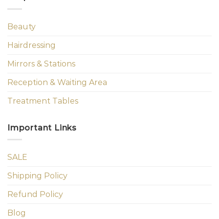
Beauty
Hairdressing
Mirrors & Stations
Reception & Waiting Area
Treatment Tables
Important Links
SALE
Shipping Policy
Refund Policy
Blog