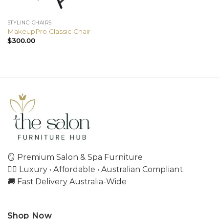
STYLING CHAIRS
MakeupPro Classic Chair
$
300.00
🪞 Premium Salon & Spa Furniture
💇‍♀️ Luxury • Affordable • Australian Compliant
🚚 Fast Delivery Australia-Wide
Shop Now