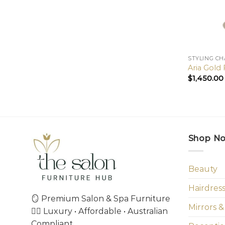
STYLING CH
Aria Gold
$
1,450.00
Shop N
Beauty
Hairdres
🪞 Premium Salon & Spa Furniture
Mirrors &
💇‍♀️ Luxury • Affordable • Australian
Compliant