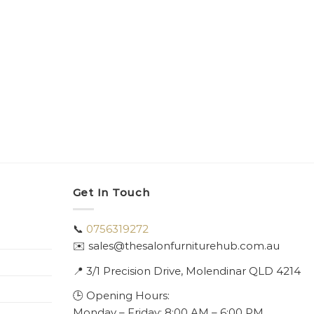
Get In Touch
📞
0756319272
✉️ sales@thesalonfurniturehub.com.au
📍
3/1
Precision Drive, Molendinar QLD 4214
🕒 Opening Hours:
Monday – Friday: 8:00 AM – 6:00 PM