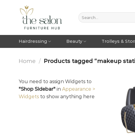
Hairdressing
Beauty
Trolleys & Sto
Home
/
Products tagged “makeup stati
You need to assign Widgets to
"Shop Sidebar"
in
Appearance >
Widgets
to show anything here