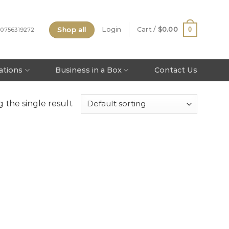
Shop all
0
Login
Cart /
$
0.00
 0756319272
tations
Business in a Box
Contact Us
 the single result