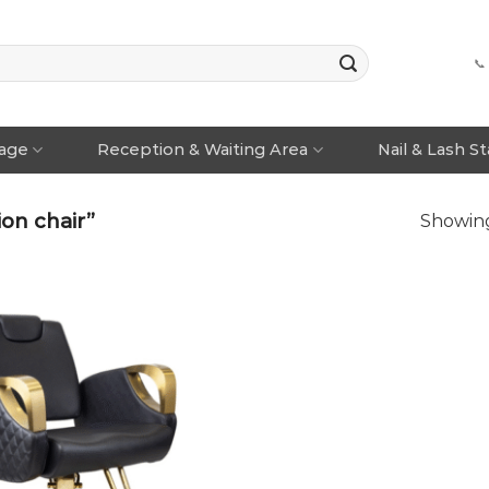
📞
rage
Reception & Waiting Area
Nail & Lash S
on chair”
Showing