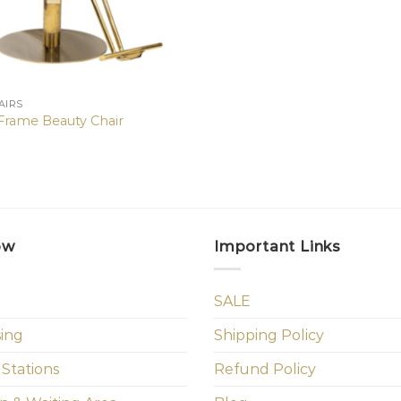
AIRS
 Frame Beauty Chair
ow
Important Links
SALE
sing
Shipping Policy
 Stations
Refund Policy