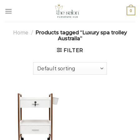
0
Home
/
Products tagged “Luxury spa trolley
Australia”
FILTER