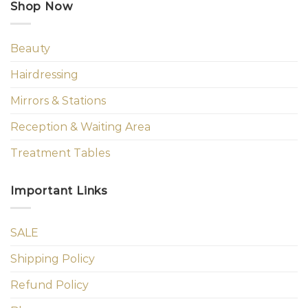
Shop Now
Beauty
Hairdressing
Mirrors & Stations
Reception & Waiting Area
Treatment Tables
Important Links
SALE
Shipping Policy
Refund Policy