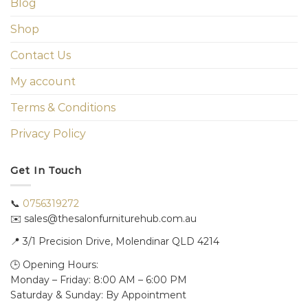
Blog
Shop
Contact Us
My account
Terms & Conditions
Privacy Policy
Get In Touch
📞
0756319272
✉️ sales@thesalonfurniturehub.com.au
📍
3/1
Precision Drive, Molendinar QLD 4214
🕒 Opening Hours:
Monday – Friday: 8:00 AM – 6:00 PM
Saturday & Sunday: By Appointment