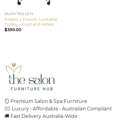
SALON TROLLEYS
Polaris 2 Drawer Lockable
Trolley – Gold and White
$
350.00
🪞 Premium Salon & Spa Furniture
💇‍♀️ Luxury • Affordable • Australian Compliant
🚚 Fast Delivery Australia-Wide