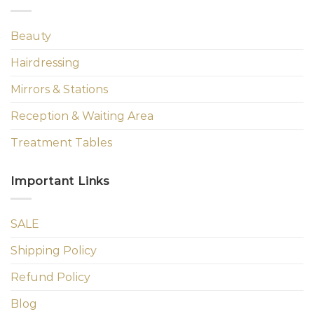
Beauty
Hairdressing
Mirrors & Stations
Reception & Waiting Area
Treatment Tables
Important Links
SALE
Shipping Policy
Refund Policy
Blog