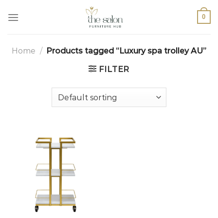
0
Home
/
Products tagged “Luxury spa trolley AU”
FILTER