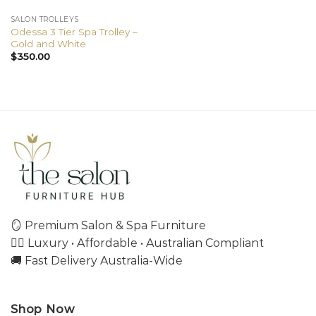
SALON TROLLEYS
Odessa 3 Tier Spa Trolley –
Gold and White
$
350.00
🪞 Premium Salon & Spa Furniture
💇‍♀️ Luxury • Affordable • Australian Compliant
🚚 Fast Delivery Australia-Wide
Shop Now