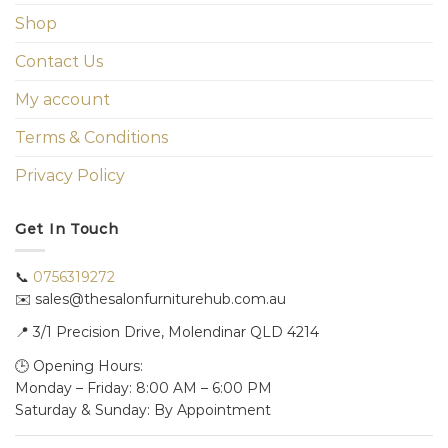
Shop
Contact Us
My account
Terms & Conditions
Privacy Policy
Get In Touch
📞
0756319272
✉️ sales@thesalonfurniturehub.com.au
📍
3/1
Precision Drive, Molendinar QLD 4214
🕒 Opening Hours:
Monday – Friday: 8:00 AM – 6:00 PM
Saturday & Sunday: By Appointment