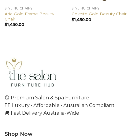
STYLING CHAIRS
STYLING CHAIRS
Aria Gold Frame Beauty
Celeste Gold Beauty Chair
Chair
$
1,450.00
$
1,450.00
🪞 Premium Salon & Spa Furniture
💇‍♀️ Luxury • Affordable • Australian Compliant
🚚 Fast Delivery Australia-Wide
Shop Now