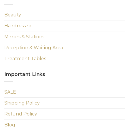
Beauty
Hairdressing
Mirrors & Stations
Reception & Waiting Area
Treatment Tables
Important Links
SALE
Shipping Policy
Refund Policy
Blog