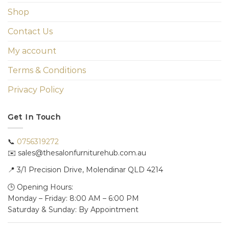
Shop
Contact Us
My account
Terms & Conditions
Privacy Policy
Get In Touch
📞
0756319272
✉️ sales@thesalonfurniturehub.com.au
📍
3/1
Precision Drive, Molendinar QLD 4214
🕒 Opening Hours:
Monday – Friday: 8:00 AM – 6:00 PM
Saturday & Sunday: By Appointment