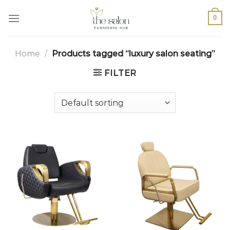
0
Home
/
Products tagged “luxury salon seating”
FILTER