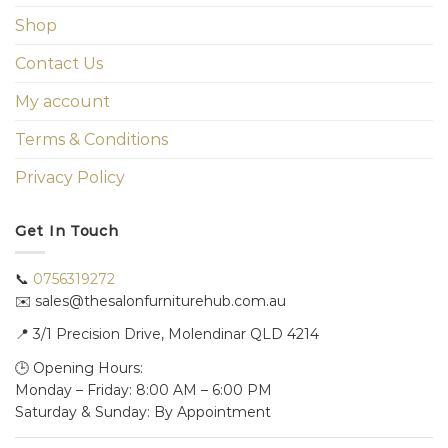
Shop
Contact Us
My account
Terms & Conditions
Privacy Policy
Get In Touch
📞
0756319272
✉️ sales@thesalonfurniturehub.com.au
📍
3/1
Precision Drive, Molendinar QLD 4214
🕒 Opening Hours:
Monday – Friday: 8:00 AM – 6:00 PM
Saturday & Sunday: By Appointment