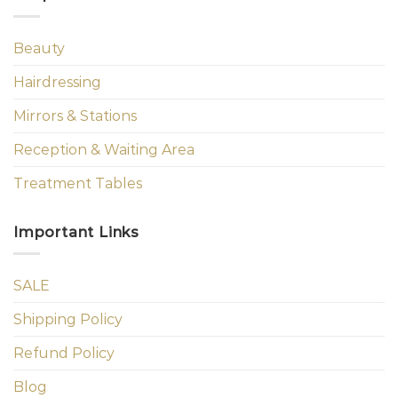
Beauty
Hairdressing
Mirrors & Stations
Reception & Waiting Area
Treatment Tables
Important Links
SALE
Shipping Policy
Refund Policy
Blog