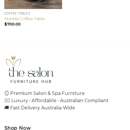
COFFEE TABLES
Marella Coffee Table
$
700.00
🪞 Premium Salon & Spa Furniture
💇‍♀️ Luxury • Affordable • Australian Compliant
🚚 Fast Delivery Australia-Wide
Shop Now