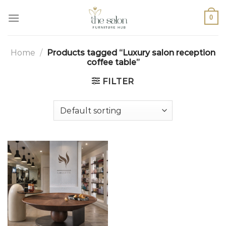
0
Home
/
Products tagged “Luxury salon reception
coffee table”
FILTER