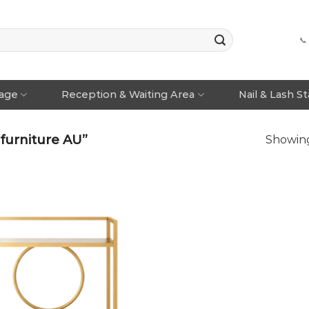
📞
rage
Reception & Waiting Area
Nail & Lash S
furniture AU”
Showing