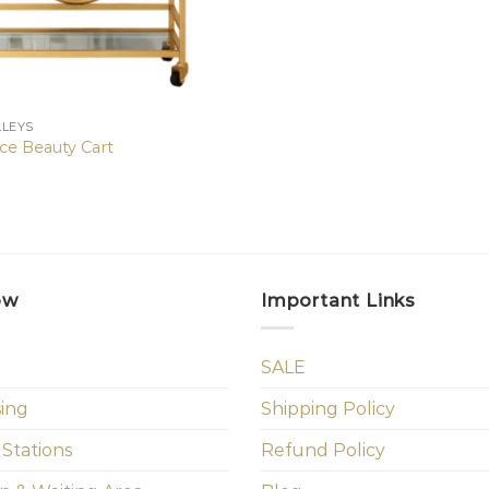
LLEYS
ce Beauty Cart
ow
Important Links
SALE
sing
Shipping Policy
 Stations
Refund Policy