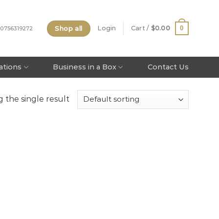
Shop all
0
Login
Cart /
$
0.00
 0756319272
tations
Business in a Box
Contact Us
 the single result