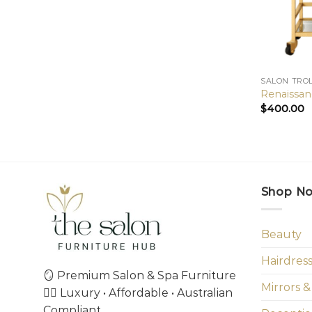
SALON TRO
Renaissan
$
400.00
Shop N
Beauty
Hairdres
🪞 Premium Salon & Spa Furniture
Mirrors &
💇‍♀️ Luxury • Affordable • Australian
Compliant