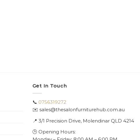
Get In Touch
📞
0756319272
✉️ sales@thesalonfurniturehub.com.au
📍
3/1
Precision Drive, Molendinar QLD 4214
🕒 Opening Hours:
Monday – Friday: 8:00 AM – 6:00 PM