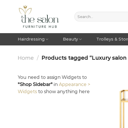
Hairdressing
Beauty
Trolleys & Sto
Home
/
Products tagged “Luxury salon 
You need to assign Widgets to
"Shop Sidebar"
in
Appearance >
Widgets
to show anything here