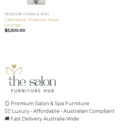
PEDICURE CHAIRS & SPAS
CalmWave Pedicure Basin
Lounge
$
5,500.00
🪞 Premium Salon & Spa Furniture
💇‍♀️ Luxury • Affordable • Australian Compliant
🚚 Fast Delivery Australia-Wide