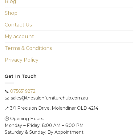
Blog
Shop
Contact Us
My account
Terms & Conditions
Privacy Policy
Get In Touch
📞
0756319272
✉️ sales@thesalonfurniturehub.com.au
📍
3/1
Precision Drive, Molendinar QLD 4214
🕒 Opening Hours:
Monday – Friday: 8:00 AM – 6:00 PM
Saturday & Sunday: By Appointment