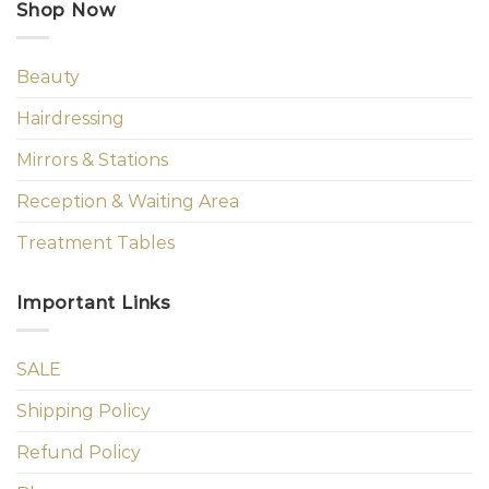
Shop Now
Beauty
Hairdressing
Mirrors & Stations
Reception & Waiting Area
Treatment Tables
Important Links
SALE
Shipping Policy
Refund Policy