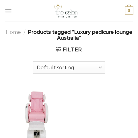
0
Home
/
Products tagged “Luxury pedicure lounge
Australia”
FILTER