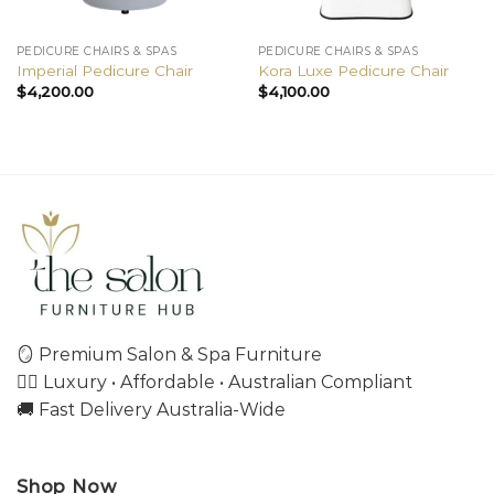
PEDICURE CHAIRS & SPAS
PEDICURE CHAIRS & SPAS
Imperial Pedicure Chair
Kora Luxe Pedicure Chair
$
4,200.00
$
4,100.00
🪞 Premium Salon & Spa Furniture
💇‍♀️ Luxury • Affordable • Australian Compliant
🚚 Fast Delivery Australia-Wide
Shop Now