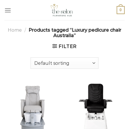
0
Home
/
Products tagged “Luxury pedicure chair
Australia”
FILTER