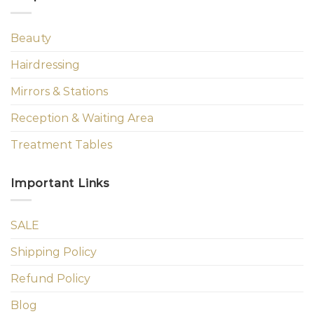
Beauty
Hairdressing
Mirrors & Stations
Reception & Waiting Area
Treatment Tables
Important Links
SALE
Shipping Policy
Refund Policy
Blog