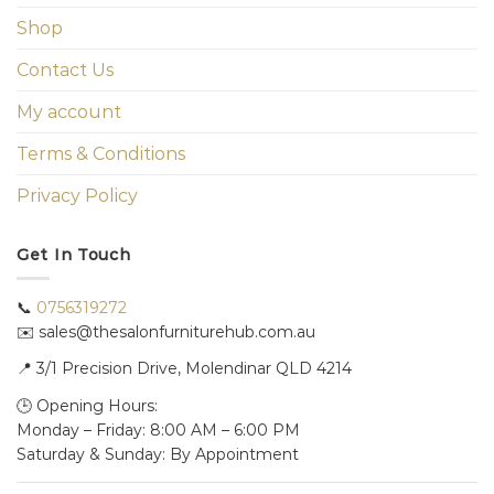
Shop
Contact Us
My account
Terms & Conditions
Privacy Policy
Get In Touch
📞
0756319272
✉️ sales@thesalonfurniturehub.com.au
📍
3/1
Precision Drive, Molendinar QLD 4214
🕒 Opening Hours:
Monday – Friday: 8:00 AM – 6:00 PM
Saturday & Sunday: By Appointment