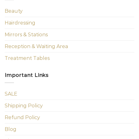
Beauty
Hairdressing
Mirrors & Stations
Reception & Waiting Area
Treatment Tables
Important Links
SALE
Shipping Policy
Refund Policy
Blog