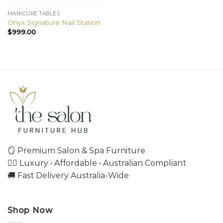
MANICURE TABLES
Onyx Signature Nail Station
$
999.00
🪞 Premium Salon & Spa Furniture
💇‍♀️ Luxury • Affordable • Australian Compliant
🚚 Fast Delivery Australia-Wide
Shop Now