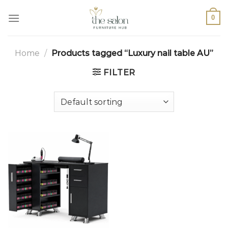
0
Home
/
Products tagged “Luxury nail table AU”
FILTER