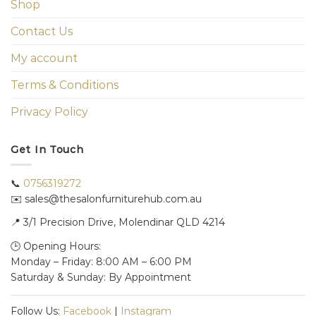
Shop
Contact Us
My account
Terms & Conditions
Privacy Policy
Get In Touch
📞
0756319272
✉️ sales@thesalonfurniturehub.com.au
📍
3/1
Precision Drive, Molendinar QLD 4214
🕒 Opening Hours:
Monday – Friday: 8:00 AM – 6:00 PM
Saturday & Sunday: By Appointment
Follow Us:
Facebook
|
Instagram