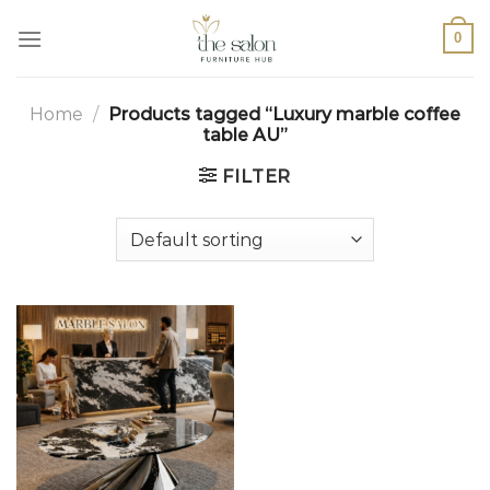
0
Home
/
Products tagged “Luxury marble coffee
table AU”
FILTER