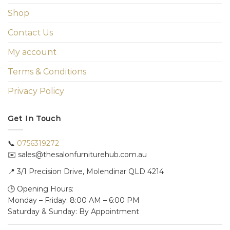
Shop
Contact Us
My account
Terms & Conditions
Privacy Policy
Get In Touch
📞
0756319272
✉️ sales@thesalonfurniturehub.com.au
📍
3/1
Precision Drive, Molendinar QLD 4214
🕒 Opening Hours:
Monday – Friday: 8:00 AM – 6:00 PM
Saturday & Sunday: By Appointment