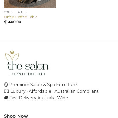
COFFEE TABLES
Orfeo Coffee Table
$
1,400.00
🪞 Premium Salon & Spa Furniture
💇‍♀️ Luxury • Affordable • Australian Compliant
🚚 Fast Delivery Australia-Wide
Shop Now