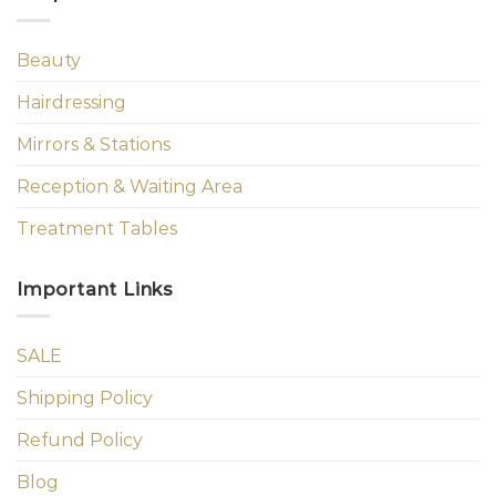
Beauty
Hairdressing
Mirrors & Stations
Reception & Waiting Area
Treatment Tables
Important Links
SALE
Shipping Policy
Refund Policy
Blog