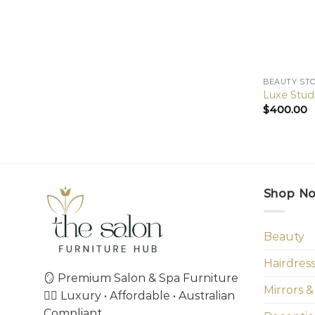
BEAUTY ST
Luxe Stud
$
400.00
Shop N
Beauty
Hairdres
🪞 Premium Salon & Spa Furniture
Mirrors &
💇‍♀️ Luxury • Affordable • Australian
Compliant