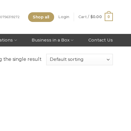
Shop all
0
Login
Cart /
$
0.00
 0756319272
tations
Business in a Box
Contact Us
 the single result