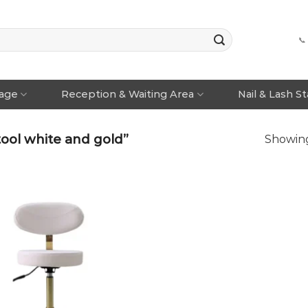
📞
rage
Reception & Waiting Area
Nail & Lash S
ool white and gold”
Showing