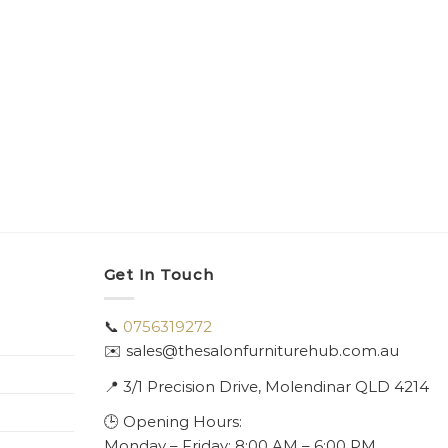
Get In Touch
📞
0756319272
✉️ sales@thesalonfurniturehub.com.au
📍
3/1
Precision Drive, Molendinar QLD 4214
🕒 Opening Hours:
Monday – Friday: 8:00 AM – 6:00 PM