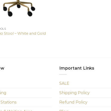
OOLS
io Stool – White and Gold
ow
Important Links
SALE
sing
Shipping Policy
 Stations
Refund Policy