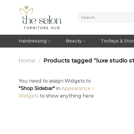
Hairdressing
Beauty
Trolleys & Sto
Home
/
Products tagged “luxe studio st
You need to assign Widgets to
"Shop Sidebar"
in
Appearance >
Widgets
to show anything here