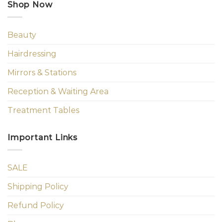
Shop Now
Beauty
Hairdressing
Mirrors & Stations
Reception & Waiting Area
Treatment Tables
Important Links
SALE
Shipping Policy
Refund Policy