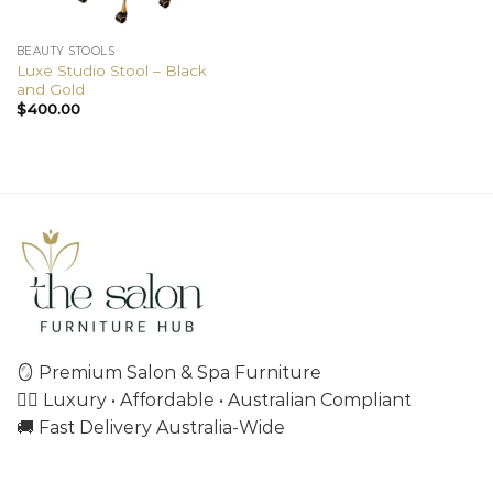
BEAUTY STOOLS
Luxe Studio Stool – Black
and Gold
$
400.00
🪞 Premium Salon & Spa Furniture
💇‍♀️ Luxury • Affordable • Australian Compliant
🚚 Fast Delivery Australia-Wide