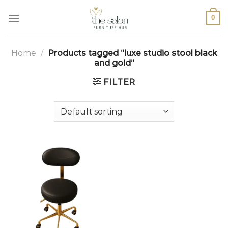
0
Home
/
Products tagged “luxe studio stool black
and gold”
FILTER