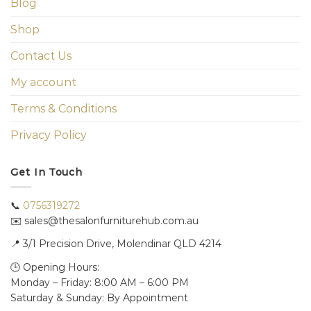
Blog
Shop
Contact Us
My account
Terms & Conditions
Privacy Policy
Get In Touch
📞
0756319272
✉️ sales@thesalonfurniturehub.com.au
📍
3/1
Precision Drive, Molendinar QLD 4214
🕒 Opening Hours:
Monday – Friday: 8:00 AM – 6:00 PM
Saturday & Sunday: By Appointment