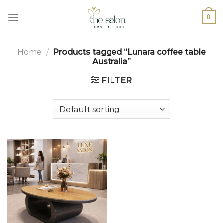
0
Home
/
Products tagged “Lunara coffee table
Australia”
FILTER