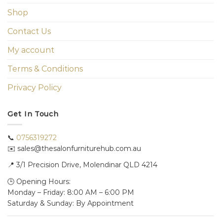
Shop
Contact Us
My account
Terms & Conditions
Privacy Policy
Get In Touch
📞
0756319272
✉️ sales@thesalonfurniturehub.com.au
📍
3/1
Precision Drive, Molendinar QLD 4214
🕒 Opening Hours:
Monday – Friday: 8:00 AM – 6:00 PM
Saturday & Sunday: By Appointment