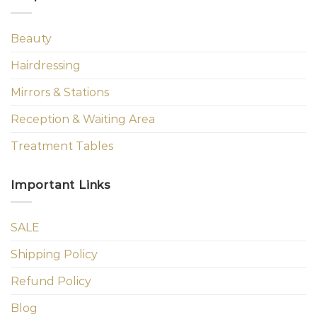
Beauty
Hairdressing
Mirrors & Stations
Reception & Waiting Area
Treatment Tables
Important Links
SALE
Shipping Policy
Refund Policy
Blog