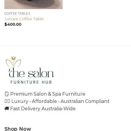
COFFEE TABLES
Lunara Coffee Table
$
400.00
🪞 Premium Salon & Spa Furniture
💇‍♀️ Luxury • Affordable • Australian Compliant
🚚 Fast Delivery Australia-Wide
Shop Now