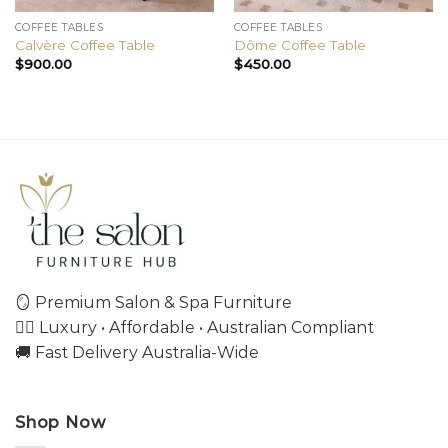
COFFEE TABLES
COFFEE TABLES
Calvère Coffee Table
Dôme Coffee Table
$
900.00
$
450.00
🪞 Premium Salon & Spa Furniture
💇‍♀️ Luxury • Affordable • Australian Compliant
🚚 Fast Delivery Australia-Wide
Shop Now