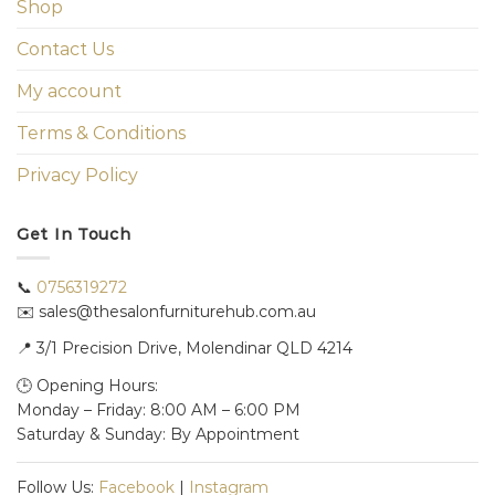
Shop
Contact Us
My account
Terms & Conditions
Privacy Policy
Get In Touch
📞
0756319272
✉️ sales@thesalonfurniturehub.com.au
📍
3/1
Precision Drive, Molendinar QLD 4214
🕒 Opening Hours:
Monday – Friday: 8:00 AM – 6:00 PM
Saturday & Sunday: By Appointment
Follow Us:
Facebook
|
Instagram