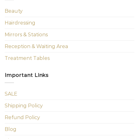
Beauty
Hairdressing
Mirrors & Stations
Reception & Waiting Area
Treatment Tables
Important Links
SALE
Shipping Policy
Refund Policy
Blog