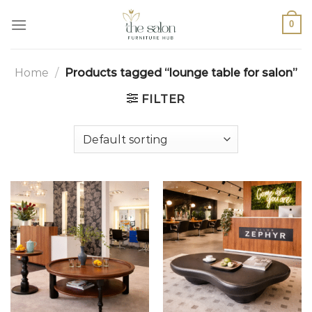
0
Home
/
Products tagged “lounge table for salon”
FILTER