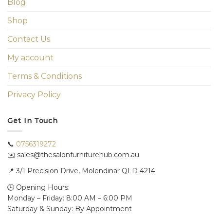
Blog
Shop
Contact Us
My account
Terms & Conditions
Privacy Policy
Get In Touch
📞
0756319272
✉️ sales@thesalonfurniturehub.com.au
📍
3/1
Precision Drive, Molendinar QLD 4214
🕒 Opening Hours:
Monday – Friday: 8:00 AM – 6:00 PM
Saturday & Sunday: By Appointment