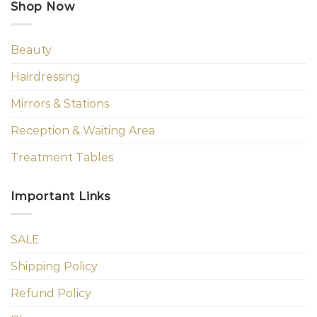
Shop Now
Beauty
Hairdressing
Mirrors & Stations
Reception & Waiting Area
Treatment Tables
Important Links
SALE
Shipping Policy
Refund Policy