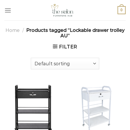
0
Home
/
Products tagged “Lockable drawer trolley
AU”
FILTER