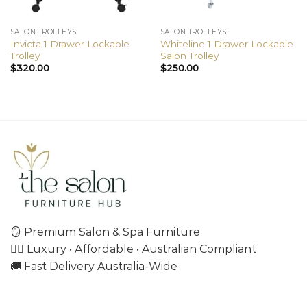
SALON TROLLEYS
SALON TROLLEYS
Invicta 1 Drawer Lockable
Whiteline 1 Drawer Lockable
Trolley
Salon Trolley
$
320.00
$
250.00
🪞 Premium Salon & Spa Furniture
💇‍♀️ Luxury • Affordable • Australian Compliant
🚚 Fast Delivery Australia-Wide