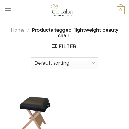
0
Home
/
Products tagged “lightweight beauty
chair”
FILTER