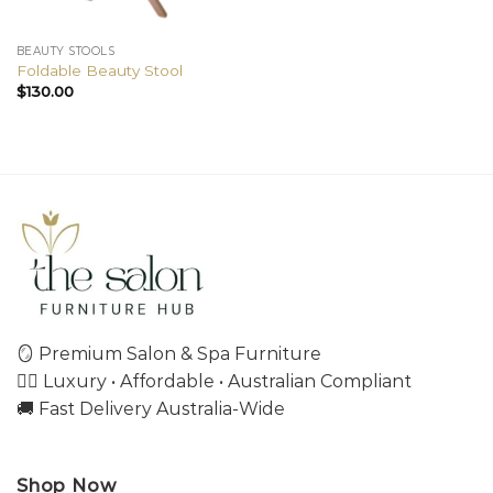
BEAUTY STOOLS
Foldable Beauty Stool
$
130.00
🪞 Premium Salon & Spa Furniture
💇‍♀️ Luxury • Affordable • Australian Compliant
🚚 Fast Delivery Australia-Wide
Shop Now