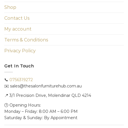
Shop
Contact Us
My account
Terms & Conditions
Privacy Policy
Get In Touch
📞
0756319272
✉️ sales@thesalonfurniturehub.com.au
📍
3/1
Precision Drive, Molendinar QLD 4214
🕒 Opening Hours:
Monday – Friday: 8:00 AM – 6:00 PM
Saturday & Sunday: By Appointment