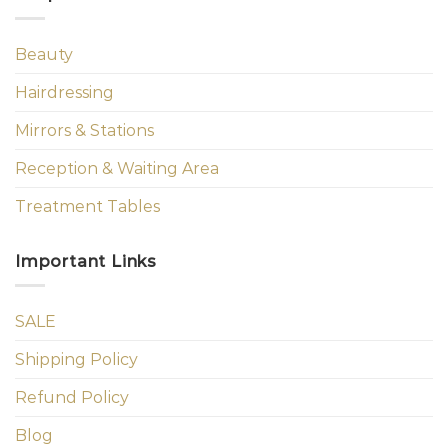
Beauty
Hairdressing
Mirrors & Stations
Reception & Waiting Area
Treatment Tables
Important Links
SALE
Shipping Policy
Refund Policy
Blog