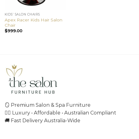
KIDS’ SALON CHAIRS
Apex Racer Kids Hair Salon
Chair
$
999.00
🪞 Premium Salon & Spa Furniture
💇‍♀️ Luxury • Affordable • Australian Compliant
🚚 Fast Delivery Australia-Wide