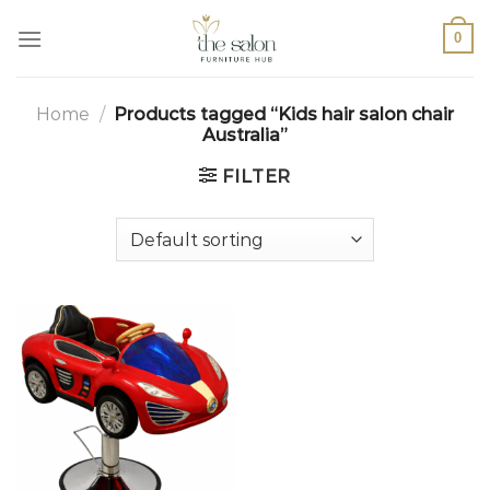
0
Home
/
Products tagged “Kids hair salon chair
Australia”
FILTER