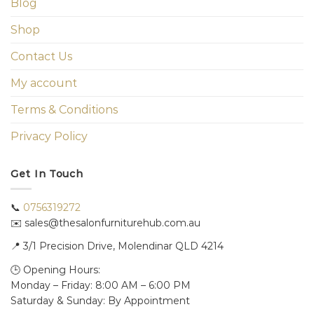
Blog
Shop
Contact Us
My account
Terms & Conditions
Privacy Policy
Get In Touch
📞
0756319272
✉️ sales@thesalonfurniturehub.com.au
📍
3/1
Precision Drive, Molendinar QLD 4214
🕒 Opening Hours:
Monday – Friday: 8:00 AM – 6:00 PM
Saturday & Sunday: By Appointment