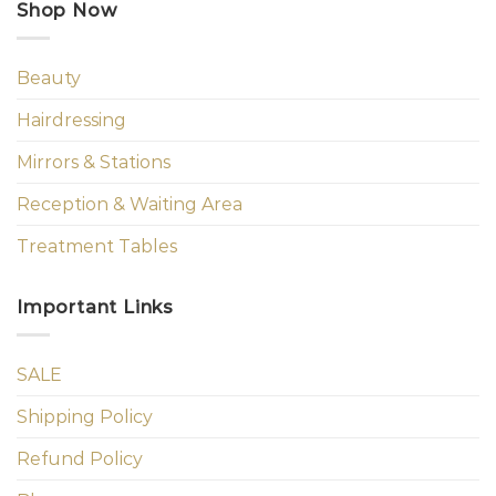
Shop Now
Beauty
Hairdressing
Mirrors & Stations
Reception & Waiting Area
Treatment Tables
Important Links
SALE
Shipping Policy
Refund Policy