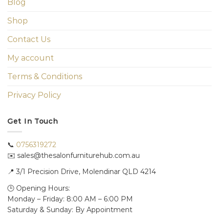
Blog
Shop
Contact Us
My account
Terms & Conditions
Privacy Policy
Get In Touch
📞
0756319272
✉️ sales@thesalonfurniturehub.com.au
📍
3/1
Precision Drive, Molendinar QLD 4214
🕒 Opening Hours:
Monday – Friday: 8:00 AM – 6:00 PM
Saturday & Sunday: By Appointment