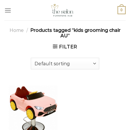
0
Home
/
Products tagged “kids grooming chair
AU”
FILTER