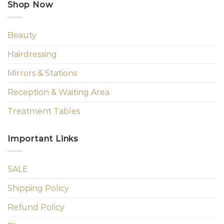
Shop Now
Beauty
Hairdressing
Mirrors & Stations
Reception & Waiting Area
Treatment Tables
Important Links
SALE
Shipping Policy
Refund Policy