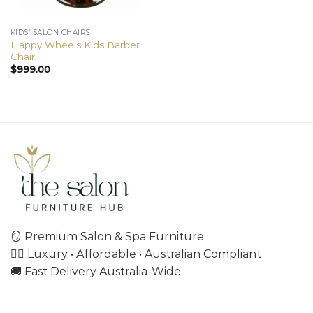
KIDS’ SALON CHAIRS
Happy Wheels Kids Barber
Chair
$
999.00
🪞 Premium Salon & Spa Furniture
💇‍♀️ Luxury • Affordable • Australian Compliant
🚚 Fast Delivery Australia-Wide