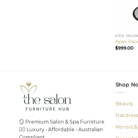
KIDS’ SALO
Apex Race
$
999.00
Shop N
Beauty
Hairdres
🪞 Premium Salon & Spa Furniture
Mirrors &
💇‍♀️ Luxury • Affordable • Australian
Compliant