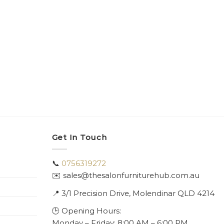
Get In Touch
📞
0756319272
✉️ sales@thesalonfurniturehub.com.au
📍
3/1
Precision Drive, Molendinar QLD 4214
🕒 Opening Hours:
Monday – Friday: 8:00 AM – 6:00 PM