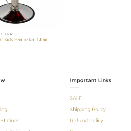
N CHAIRS
r Kids Hair Salon Chair
ow
Important Links
SALE
sing
Shipping Policy
 Stations
Refund Policy