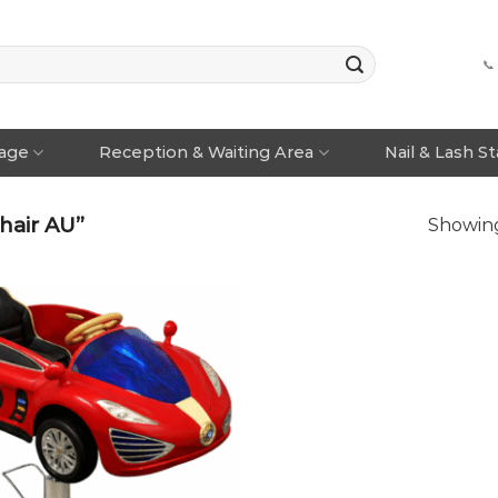
📞
rage
Reception & Waiting Area
Nail & Lash S
hair AU”
Showing