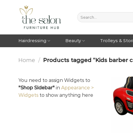
Hairdressing
Beauty
Trolleys & Sto
Home
/
Products tagged “Kids barber c
You need to assign Widgets to
"Shop Sidebar"
in
Appearance >
Widgets
to show anything here