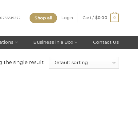
Shop all
0
Login
Cart /
$
0.00
 0756319272
tations
Business in a Box
Contact Us
 the single result