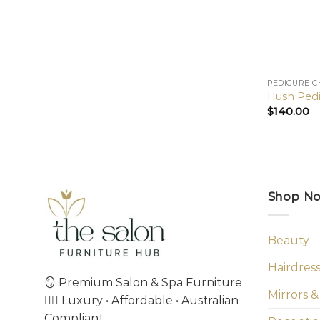
PEDICURE C
Hush Pedi
$
140.00
Shop N
Beauty
Hairdres
🪞 Premium Salon & Spa Furniture
Mirrors &
💇‍♀️ Luxury • Affordable • Australian
Compliant