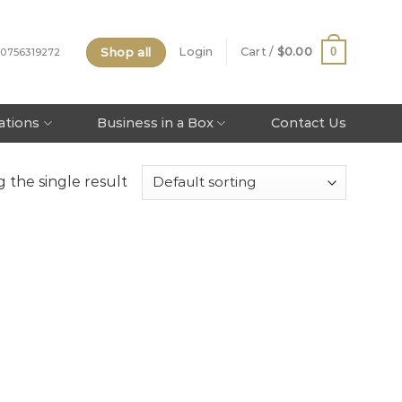
Shop all
0
Login
Cart /
$
0.00
 0756319272
tations
Business in a Box
Contact Us
 the single result