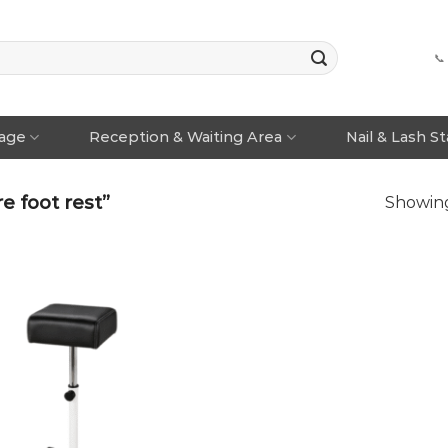
📞
rage
Reception & Waiting Area
Nail & Lash S
 foot rest”
Showing