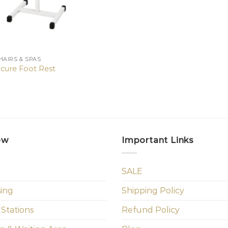
HAIRS & SPAS
cure Foot Rest
ow
Important Links
SALE
sing
Shipping Policy
 Stations
Refund Policy