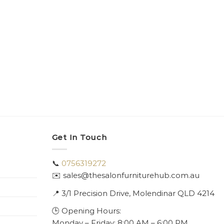
Get In Touch
📞
0756319272
✉️ sales@thesalonfurniturehub.com.au
📍
3/1
Precision Drive, Molendinar QLD 4214
🕒 Opening Hours:
Monday – Friday: 8:00 AM – 6:00 PM