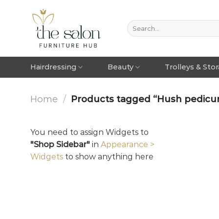
Hairdressing
Beauty
Trolleys & Sto
Home
/
Products tagged “Hush pedicure
You need to assign Widgets to
"Shop Sidebar"
in
Appearance >
Widgets
to show anything here